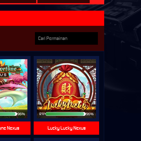
IDR
2,066,640.00
Aztec King Megaways
putra****3
IDR
1,991,640.00
Sweet Bonanza 1000
do****5
IDR
1,925,820.00
Gates of Olympus 1000
jura****8
IDR
1,374,700.00
Gates of Olympus Super Scatter
kuni****3
IDR
1,282,860.00
Gates of Olympus 1000
jura****8
96%
RTP
96%
IDR
1,060,500.00
Starlight Princess™ 1000
tune Nexus
Lucky Lucky Nexus
bo****7
IDR
1,058,760.00