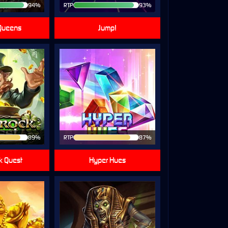
94%
RTP
93%
 Queens
Jump!
89%
RTP
87%
k Quest
Hyper Hues