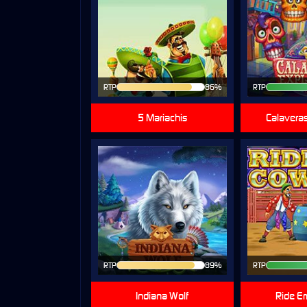
RTP
86%
RTP
5 Mariachis
Calaveras
RTP
89%
RTP
Indiana Wolf
Ride E