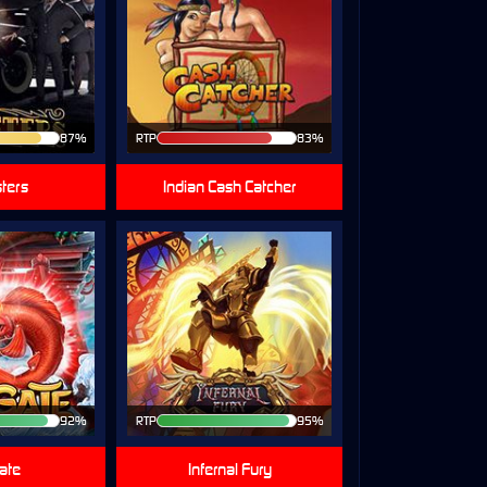
87%
RTP
83%
ters
Indian Cash Catcher
92%
RTP
95%
ate
Infernal Fury