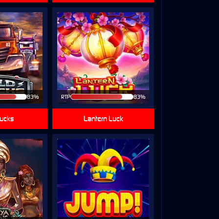
83%
RTP
83%
rucks
Lantern Luck