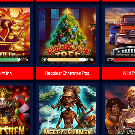
94%
RTP
RTP
th Inn
Happiest Christmas Tree
Wild T