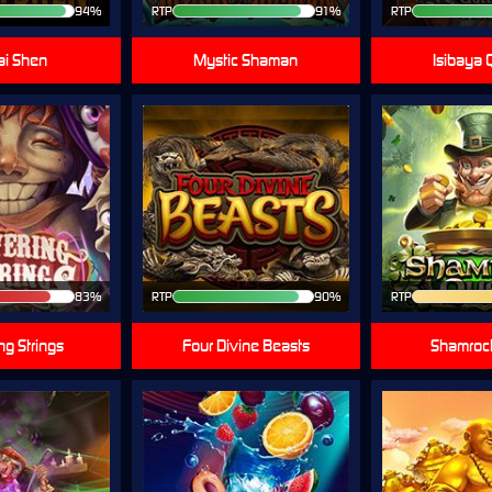
94%
RTP
RTP
ai Shen
Mystic Shaman
Isibaya
83%
RTP
90%
RTP
ng Strings
Four Divine Beasts
Shamroc