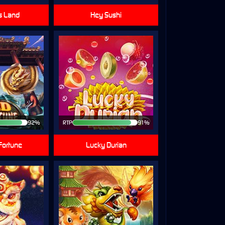
s Land
Hey Sushi
92%
RTP
91%
Fortune
Lucky Durian