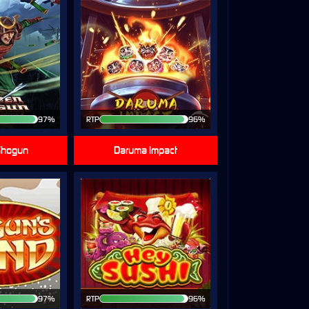
Aztec King Megaways
97%
RTP
96%
Shogun
Daruma Impact
97%
RTP
96%