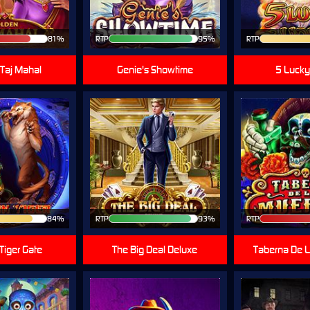
81%
RTP
95%
RTP
Taj Mahal
Genie's Showtime
5 Lucky
84%
RTP
93%
RTP
Tiger Gate
The Big Deal Deluxe
Taberna De 