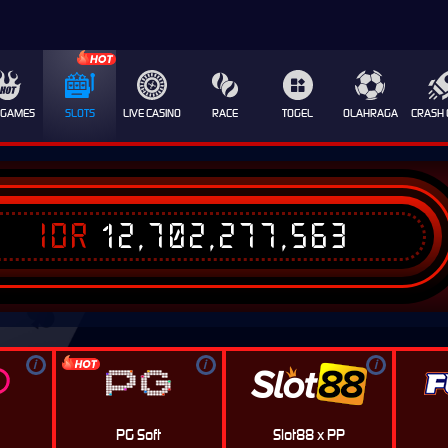
 GAMES
SLOTS
LIVE CASINO
RACE
TOGEL
OLAHRAGA
CRASH
IDR
12,702,277,563
i
i
i
a
PG Soft
Slot88 x PP