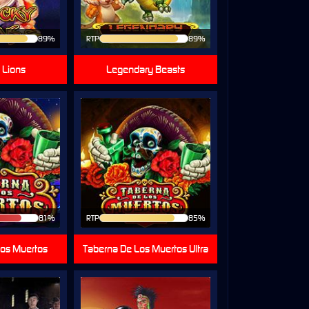
89%
RTP
89%
 Lions
Legendary Beasts
81%
RTP
85%
Los Muertos
Taberna De Los Muertos Ultra