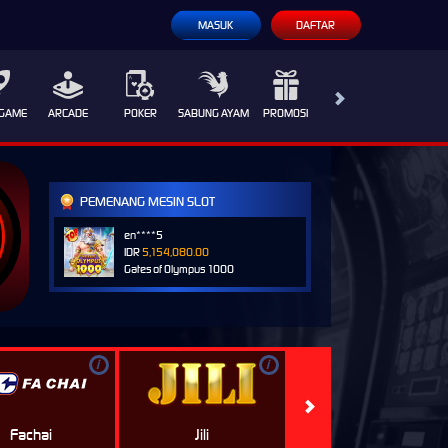
MASUK
DAFTAR
 GAME
ARCADE
POKER
SABUNG AYAM
PROMOSI
PEMENANG MESIN SLOT
en****5
IDR
5,154,080.00
Gates of Olympus 1000
jura****8
IDR
2,966,400.00
Gates of Olympus Super Scatter
i
i
i
hokih****n
IDR
2,450,350.00
No Limit City
Gates of Olympus 1000
Fachai
Jili
bo****7