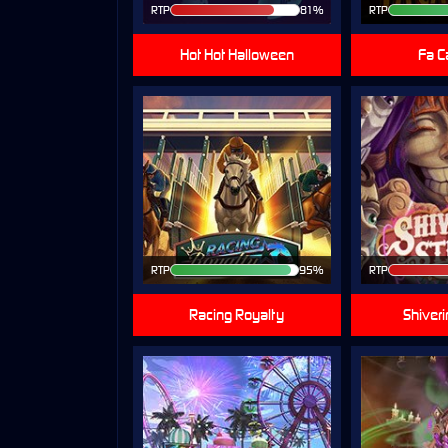
RTP
81%
RTP
Hot Hot Halloween
Fa C
RTP
95%
RTP
Racing Royalty
Shiveri