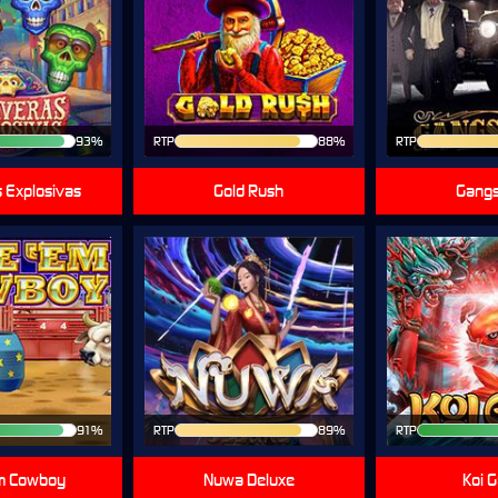
93%
RTP
88%
RTP
 Explosivas
Gold Rush
Gangs
91%
RTP
RTP
m Cowboy
Nuwa Deluxe
Koi G