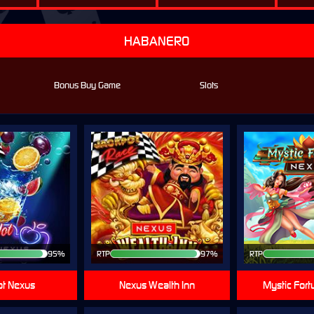
HABANERO
Bonus Buy Game
Slots
95%
RTP
97%
RTP
ot Nexus
Nexus Wealth Inn
Mystic For