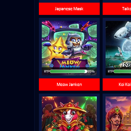
Japanese Mask
Taik
RTP
95%
RTP
Meow Janken
Koi Ko