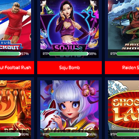
97%
RTP
98%
RTP
t Football Rush
Soju Bomb
Raiden 
96%
RTP
96%
RTP