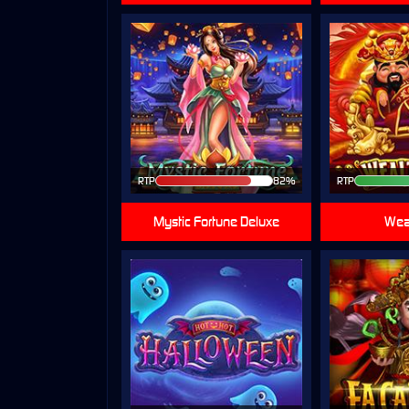
RTP
82%
RTP
Mystic Fortune Deluxe
Weal