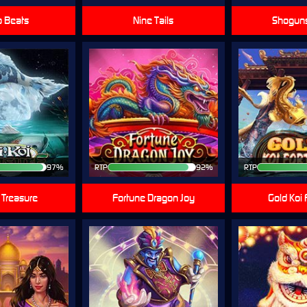
o Beats
Nine Tails
Shogun
97%
RTP
92%
RTP
i Treasure
Fortune Dragon Joy
Gold Koi 