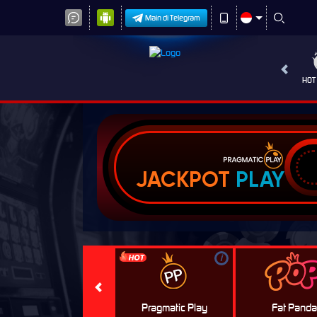
Main di Telegram
HOT
JACKPOT
PLAY
i
Pragmatic Play
Fat Pand