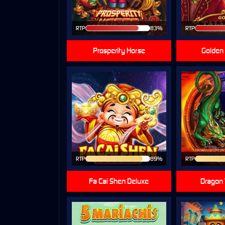
RTP
83%
RTP
Prosperity Horse
Golden 
RTP
RTP
Fa Cai Shen Deluxe
Dragon 