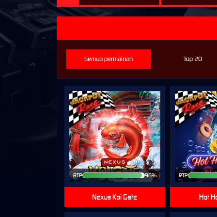
Semua permainan
Top 20
RTP
96%
RTP
Nexus Koi Gate
Hot H