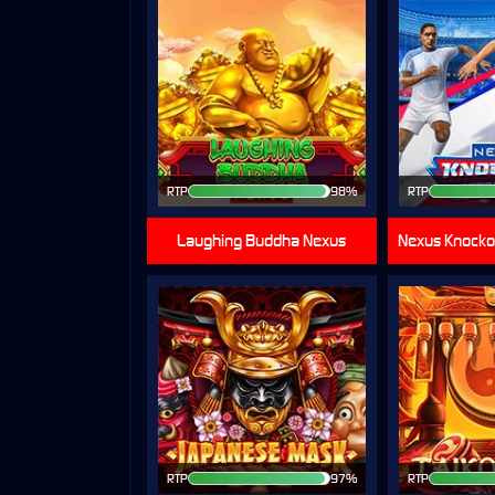
RTP
98%
RTP
Laughing Buddha Nexus
Nexus Knockou
RTP
97%
RTP