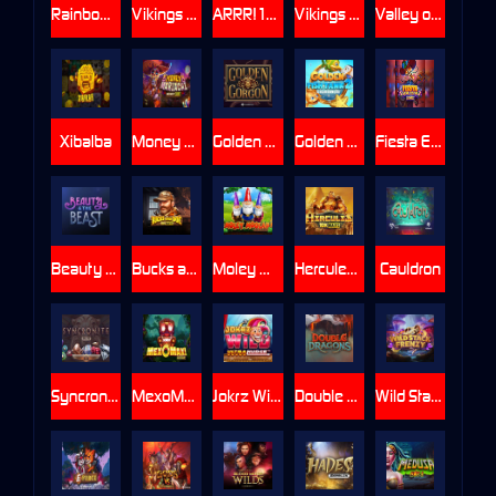
Rainbow Power Pots UltraNudge
Vikings go to Valhalla
ARRR!10K Ways
Vikings Go Berzerk: Reloaded
Valley of the Gods 2
Xibalba
Money Mariachi Infinity Reels
Golden Gorgon
Golden Fish Tank 2 Gigablox
Fiesta Explosiva DuoMax
Beauty and the Beast
Bucks and Doe 10K Ways
Moley Moolah
Hercules 10K Ways
Cauldron
Syncronite
MexoMax!
Jokrz Wild UltraNudge
Double Dragons
Wild Stack Frenzy