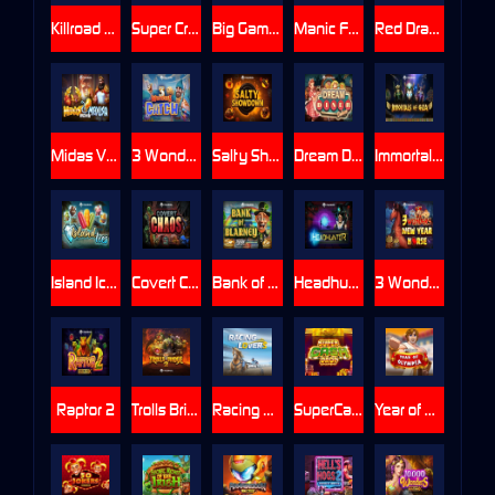
Killroad 66
Super Crown 40
Big Game Fishing Christmas Catch
Manic Fairy
Red Dragon Sails
Midas VS Medusa WildEnergy
3 Wonders Catch
Salty Showdown
Dream Diner Deluxe
Immortals of Giza
Island Ices
Covert Chaos
Bank of Blarney TopHit
Headhunter
3 Wonders New Year Horse
Raptor 2
Trolls Bridge 2
Racing Lovers
SuperCash Drop
Year of Olympia