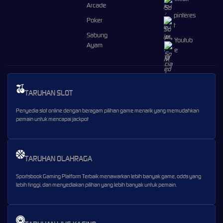
Arcade
pinteres
Poker
t
Sabung
Youtub
Ayam
e
TARUHAN SLOT
Penyedia slot online dengan beragam pilihan game menarik yang memudahkan
pemain untuk mencapai jackpot
TARUHAN OLAHRAGA
Sportsbook Gaming Platform Terbaik menawarkan lebih banyak game, odds yang
lebih tinggi, dan menyediakan pilihan yang lebih banyak untuk pemain.