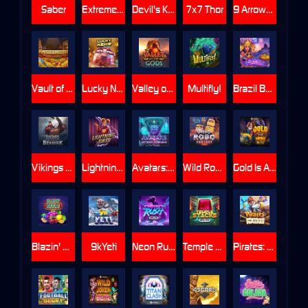
Saber
Extreme Hot Gems
Devil's Kitchen
7x7 Thor
9 Arrows of Odysseus
Vault of Fortune
Lucky Neko
Valley of the Gods
Multifly!
Brazil Bomba
Vikings go Berzerk
Lightning Joker
Avatars: Gateway Guardians
Wild Robo Factory
Gold Is All Mine 10K Ways
Blazin' Reels
9kYeti
Neon Rush: Splitz
Temple Stacks: Splitz
Pirates: Smugglers Paradise