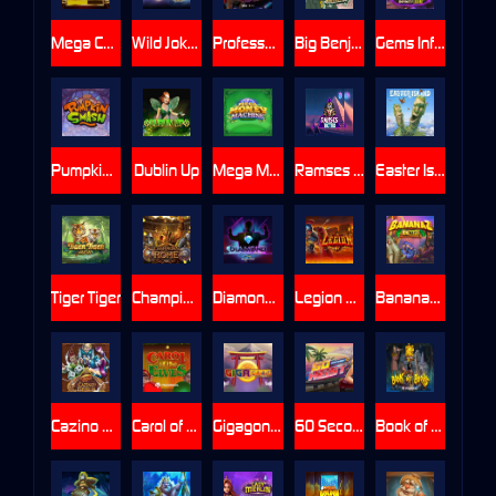
Mega Cash Stacks
Wild Joker Stacks
Professor ClankÃ¢â‚¬â„¢s Combinator
Big Benji Bonanza
Gems Infinity Reels
Pumpkin Smash
Dublin Up
Mega Money Machine
Ramses Retro
Easter Island
Tiger Tiger
Champions of Rome
Diamond Symphony Doublemax
Legion Hot1
Bananaz 10K Ways
Cazino Zeppelin
Carol of The Elves
Gigagong Gigablox
60 Second Heist
Book of Books