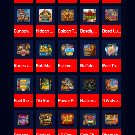
Gunpowder
Hidden Egypt DoubleMax
Golden Triad
Deadly West
Dead Lucky DuoMax™
Runes of Battle
Bob Marlin Goes Deep
Eskimo Riches
Buffalo Super Stars
Reel The Groove
Fuel the Mule
Tiki Runner Clusters
Power Pack
Hackers Haven
4 Wolves of Fortune