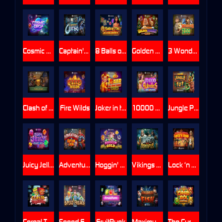
Cosmic Drop
Captain's Curse
8 Balls of Fire Blazing Bounty
Golden Donkey Christmas Xpand
3 Wonders Zoo
Clash of Claws
Fire Wilds
Joker in the Box Hotfire
10000 Wonders Big Bang
Jungle Pop
Juicy Jelly Thunder Ways
Adventures of Captain Cash
Hoggin' Gold
Vikings Go To Olympus
Lock ‘n Load
Cereal Thrillers
Speed Freaks
FruitPunk
Maximum Fish
The Cursed Idol of Montezuma