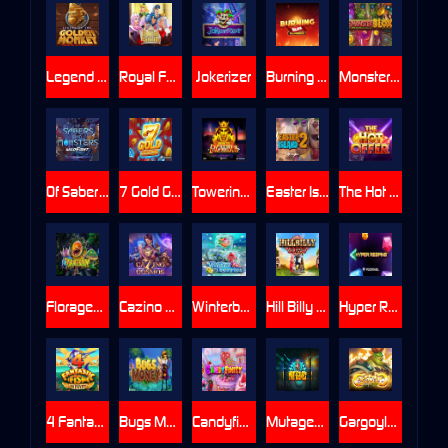
Legend of the Golden Monkey
Royal Family
Jokerizer
Burning Blox
Monster Blox
Of Sabers and Monsters Wild Fight
7 Gold Gigablox
Towering Pays Excalibur
Easter Island 2
The Hot Offer
Florageddon!
Cazino Cosmos
Winterberries
Hill Billy Vegas
Hyper Respins
4 Fantastic Fish in Egypt
Bugs Money
Candyfinity
Mutagenes
Gargoyle Infinity Reels