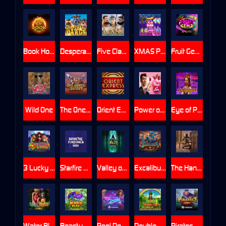
Book Hotfire
Desperate Dawgs
Five Clans
XMAS Pop Delight
Fruit Gemz Splitz
Wild One
The One Armed Bandit
Orient Express
Power of Love
Eye of Persia 2
3 Lucky Witches
Starfire Fortunes Tophit
Valley of the Dead
Excalibur Vs Gigablox
The Handsome Bandit
Water Blox
Beasty Blox
Reel Desire
Double Lucky Mushrooms Doublemax
Pirates 2: Mutiny