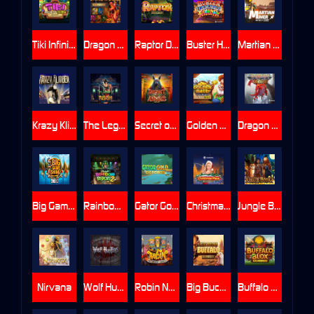
Tiki Infinity Reels Megaways
Dragon Blox Gigablox
Raptor Doublemax
Buster Hammer Carnival
Martian Miner Infinity Reels
Krazy Klimber
The Legend of Musashi
Secret of Anubis DoubleMax
Golden Haul Infinity Reels
Dragon Lore Gigarise
Big Game Fishing TopHit
Rainbow Ryan 2
Gator Gold Deluxe Gigablox
Christmas Plaza DoubleMax
Jungle Books
Nirvana
Wolf Hunters
Robin Nottingham Raiders
Big Bucks Buffalo Gigablox
Buffalo Blox