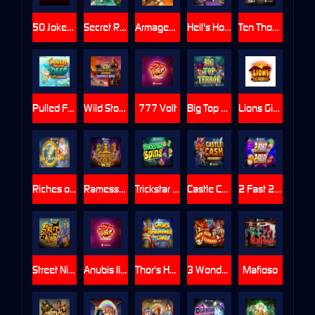
50 Jokers Hotfire
Secret Riches of the Irish
Armageddon 10K Ways
Hell's Hogs 2 Squealin' Wheels
Ten Thousand Wonders Multimax
Pulled From The Deep UltraNudge
Wild Storm Legionnaire
777 Volt
Big Top Terror
Lions Gigablox
Riches of Olympus
Ramesses Gold 10K Ways
Trickstar Spins
Castle Cash Megaways
2 Fast 2 Fruity
Street Ninja
Anubis II DoubleMax
Thor's Hammer Time
3 Wonders New year Carnival
Mafioso