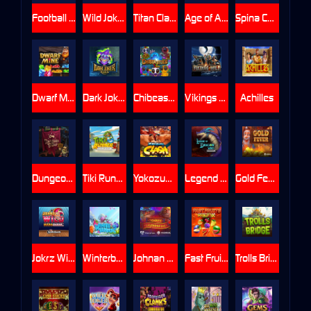
Football Glory
Wild Joker Blitz
Titan Clash
Age of Asgard
Spina Colada
Dwarf Mine
Dark Joker Rizes
Chibeasties
Vikings go Wild
Achilles
Dungeon Tower
Tiki Runner 2 DoubleMax
Yokozuna Clash
Legend of Dragon Wins
Gold Fever
Jokrz Wild Ultranudge Gigablox
Winterberries 2
Johnan Legendarian
Fast Fruits Doublemax
Trolls Bridge