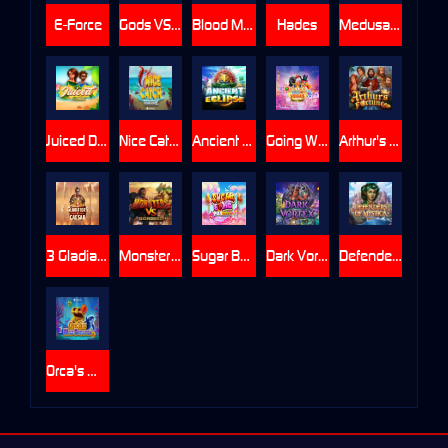
E-Force
Gods VS Gigablox
Blood Moon Wilds
Hades
Medusa Hot 1
Juiced DuoMax
Nice Catch Doublemax
Ancient Eclipse
Going Wild in Vegas
Arthur's Fortune
3 Gladiators vs Caesar
Monsters Vs Gigablox
Sugar Bomb MultiBoost
Dark Vortex
Defenders of Mystica
Orca's Wild Bonanza