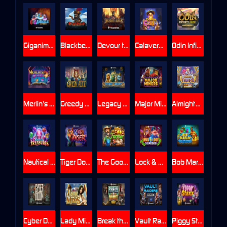
Giganimals Gigablox
Blackbeard Battle Of The Seas
Devour the Weak
Calavera Crush
Odin Infinity Reels Megaways
Merlin's Beard
Greedy Alice
Legacy of Anubis
Major Miners
Almighty Thunder Ultrahitz Gigablox
Nautical Treasures
Tiger DoubleMax
The Good Farmer
Lock & Loot Gigablox
Bob Marlin Goes Splashing Wild Fight™ RushingWilds™
Cyber Doom
Lady Midas
Break the Vault
Vault Raiders DoubleMax
Piggy Staxx