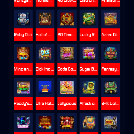
Renegade Revengers
Frontier Lock & Load
40 Crown Hotfire
Crab Chaos
Pharaoh’s Rage UltraSpins
Roby Dick
Hall of Wealth
20 Times Casino
Lucky Ryan GigaBlox™
Aztec GigaBlox
Mine and Win
Dick the Farmer
Gods Gone Wild
Sugar Bomb 2 MultiBoost
Fantasy Falls
Paddy's Pool Party
Ultra Hotfire
Jellycious
Attack of the Zombees WildEnergy
24k Gold ShamRock On!