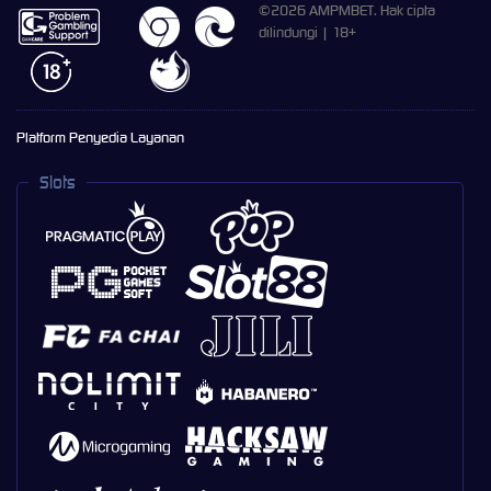
©2026 AMPMBET. Hak cipta
dilindungi | 18+
Platform Penyedia Layanan
Slots