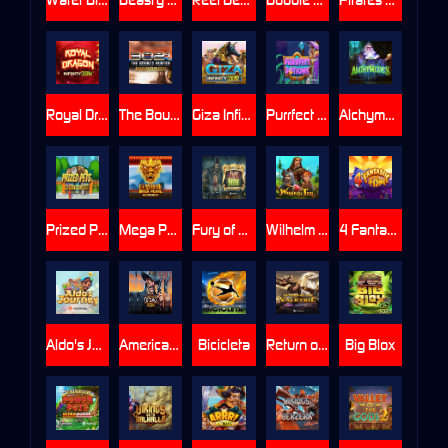
Royal Dragon Infinity Reels
The Bounty Hunter
Giza Infinity Reels
Purrfect Potions
Alchymedes
Prized Pets
Mega Pearl Gigablox
Fury of Hyde Megaways
Wilhelm Tell
4 Fantastic Fish
Aldo's Journey
American Outlaws MultiMax™
Bicicleta
Return of the Valkyrie
Big Blox