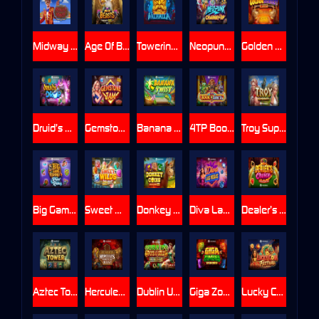
Midway Money
Age Of Beasts Infinity Reels
Towering Pays Valhalla
Neopunk Charge Up™
Golden Donkey Xpand
Druid’s Drop
Gemstone Jam
Banana Twist
4TP Book of AfricRa
Troy SuperWays
Big Game Fishing Rapid Riches
Sweet Wilds
Donkey Coins Hold & Win
Diva Las Vegas
Dealer’s Choice: Poker Edition
Aztec Tower
Hercules Fortune Quest
Dublin Up Pots O’ Gold DoubleMax™
Giga Zombies
Lucky Coin Festival