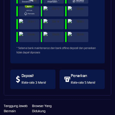
* Selama bank maintenance dan bank offline deposit dan penarikan
tidak dapat diproses
Deposit
Penarikan
Rata-rata 3 Menit
Rata-rata 5 Menit
Tanggung Jawab
Browser Yang
Bermain
Didukung