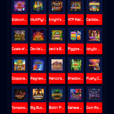
Sidewinder Xtra Power
MultiFly! 2 MultiMax™
Knight’s Gold Rush
4TP Railroad Robbery
Caribbean Crush
Goals of Olympus BoltLock™
Devils Luck Hotfire Hold & Win
Jack’s Beanstalk Bonanza
Piggies Prize Party
Jekyllz Wild Ultranudge
Desperate Dawgs 2 Gigablox
Ragnawolves
Hanzo's Dojo
Shadow Raiders Multimax
Pushy Cats
Tempered Steel
Big Bucks Bandits Megaways
Boilin' Pots
Sahara Nights
Gem Rocks