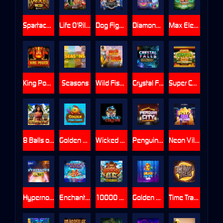
Spartacus 10K Ways
Life O'Riley
Dog Fighters - Their Finest Hour
Diamond Delirium
Max Elements
King Power
Seasons
Wild Fishin' Wild Ways
Crystal Falls
Super Cash Drop Giga Blox
8 Balls of Fire
Golden Fish Tank
Wicked Circus
Penguin City
Neon Villains Doublemax
Hypernova 10K Ways
Enchanted Water
10000 BC Doublemax
Golden Fish Tank Party
Time Travel Tigers