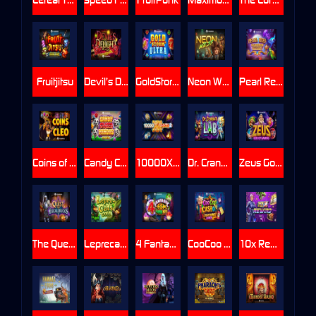
Fruitjitsu
Devil’s Delight
GoldStorm Ultra
Neon West
Pearl Reef Gigablox Multimax
Coins of Cleo
Candy Crazed Pandas DoubleMax
10000X Gold 2
Dr. Cranko’s Lab
Zeus God of Gaming
The Quest™ for Excalibucks
Leprecat’s Gold
4 Fantastic Fish Puffer Pots
CooCoo Cashoo
10x Rewind