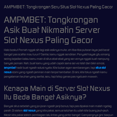
AMPMBET: Tongkrongan Seru Situs Slot Nexus Paling Gacor
AMPMBET: Tongkrongan
Asik Buat Nikmatin Server
Slot Nexus Paling Gacor
Halo bosku! Pernah nggak sih lagi asik-asiknya muter, eh tiba-tiba putaran layar jadi berat
banget pas scatter mau turun? Santai, kamu nggak sendirian. Penyakit kayak gitu emang
sering kejadian kalau kamu main di situs abal-abal yang servernya nggak kuat nampung
banyak pemain. Nah, buat kamu yang udah capek sama server lelet dan bikin emosi,
ampmbet
hadir buat ngasih solusi nyata. Kita bukan agen sembarangan, tapi
situs slot
nexus
resmi yang ngasih jaminan main tanpa hambatan. Di sini, kita fokus ngasih kamu
pengalaman taruhan yang santai, seru, tapi tetep ganas pas ngeluarin maxwin.
Kenapa Main di Server Slot Nexus
Itu Beda Banget Asiknya?
Banyak situs sebelah yang jor-joran ngasih janji bonus, tapi pas dipakai main malah ngelag
parah. Di sistem
slot nexus
yang kita pakai, semua keluhan itu udah kita buang jauh-jauh.
Mesin kita pakai sistem pembagian lalu lintas yang pinter banget. Gampangnya gini: biarpun