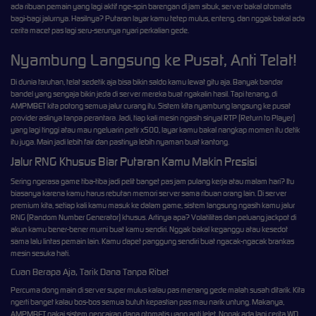
ada ribuan pemain yang lagi aktif nge-spin barengan di jam sibuk, server bakal otomatis
bagi-bagi jalurnya. Hasilnya? Putaran layar kamu tetep mulus, enteng, dan nggak bakal ada
cerita macet pas lagi seru-serunya nyari perkalian gede.
Nyambung Langsung ke Pusat, Anti Telat!
Di dunia taruhan, telat sedetik aja bisa bikin saldo kamu lewat gitu aja. Banyak bandar
bandel yang sengaja bikin jeda di server mereka buat ngakalin hasil. Tapi tenang, di
AMPMBET kita potong semua jalur curang itu. Sistem kita nyambung langsung ke pusat
provider aslinya tanpa perantara. Jadi, tiap kali mesin ngasih sinyal RTP (Return to Player)
yang lagi tinggi atau mau ngeluarin petir x500, layar kamu bakal nangkap momen itu detik
itu juga. Main jadi lebih fair dan pastinya lebih nyaman buat kantong.
Jalur RNG Khusus Biar Putaran Kamu Makin Presisi
Sering ngerasa game tiba-tiba jadi pelit banget pas jam pulang kerja atau malam hari? Itu
biasanya karena kamu harus rebutan memori server sama ribuan orang lain. Di server
premium kita, setiap kali kamu masuk ke dalam game, sistem langsung ngasih kamu jalur
RNG (Random Number Generator) khusus. Artinya apa? Volatilitas dan peluang jackpot di
akun kamu bener-bener murni buat kamu sendiri. Nggak bakal keganggu atau kesedot
sama lalu lintas pemain lain. Kamu dapet panggung sendiri buat ngacak-ngacak brankas
mesin sesuka hati.
Cuan Berapa Aja, Tarik Dana Tanpa Ribet
Percuma dong main di server super mulus kalau pas menang gede malah susah ditarik. Kita
ngerti banget kalau bos-bos semua butuh kepastian pas mau narik untung. Makanya,
AMPMBET pakai sistem pencairan dana otomatis yang anti lelet. Nggak ada lagi cerita WD