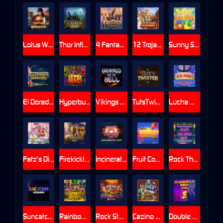
Lotus Warrior
Thor Infinity Reels
4 Fantastic Vikings Go Fishing
12 Trojan Mysteries
Sunny Shores
El Dorado Infinity Reels
Hyperburst
Vikings Go To Hell
TutsTwister
Lucha Maniacs
Fatz’s Diner
Firekick! MultiMax
Incinerator
Fruit Combinator
Rock The Cash Bar
Suncatcher Gigablox
Rainbow Ryan
Rock Star Santa
Cazino Zeppelin Reloaded
Double Fruit Frenzy DoubleMax