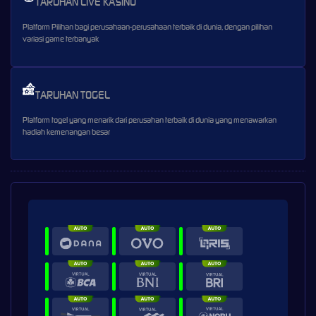
TARUHAN LIVE KASINO
Platform Pilihan bagi perusahaan-perusahaan terbaik di dunia, dengan pilihan
variasi game terbanyak
TARUHAN TOGEL
Platform togel yang menarik dari perusahan terbaik di dunia yang menawarkan
hadiah kemenangan besar