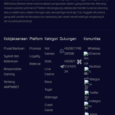
(Withdraw) ditahan-tahan karena alasan pengecekan sistem yang bertele-tele. Menang
maxwin puluhan juta hari ini? Sistem kita langsung validasi dan transfer lunas ke rekening
atau e-wallet kamu dalam hitungan satu sampai tiga menit aja. Yuk, tinggalin situs lama
yang pelit, pindah ke stenopes.com sekarang, dan rasain sendiri asiknya nongkrong di
server para pemenang!
Kebijaksanaan
Platform
Kategori
Dukungan
Komunitas
Pusat Bantuan
Promosi
Hot
+62821746
Whatsap
Games
39596
pChanne
Syarat dan
Loyalty
l
Ketentuan
Slots
+62821
Referral
512420
faceboo
Responsible
Live
34
k
Gaming
Casino
Telegra
Tentang
Race
m
AMPMBET
Togel
twitter
Olahraga
instagra
Crash
m
Game
tiktok