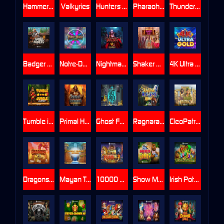
Hammer of Gods
Valkyries
Hunters Moon
Pharaoh’s Gaze Doublemax
Thunderhawk
Badger Miners
Notre-Dame Tales
Nightmares VS Gigablox
Shaker Club
4K Ultra Gold
Tumble in the Jungle Wild Fight
Primal Hunter Gigablox
Ghost Father
Ragnaravens
CleoPatrick
Dragons Vs Gigablox
Mayan Temple Riches
10000 BC 2 DoubleMax
Show Me The Honey
Irish Pots MulitMax