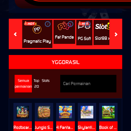
i
i
i
i
i
Facha
Fat Panda
Slot88 x PP
PG Soft
Pragmatic Play
YGGDRASIL
Semua
Top
Slots
permainan
20
Redbeards Rum Runners DoubleMax™
Jungle Smash
4 Fantastic Fish Gigablox
Skylantis 2
Book of Blarney Gigablox