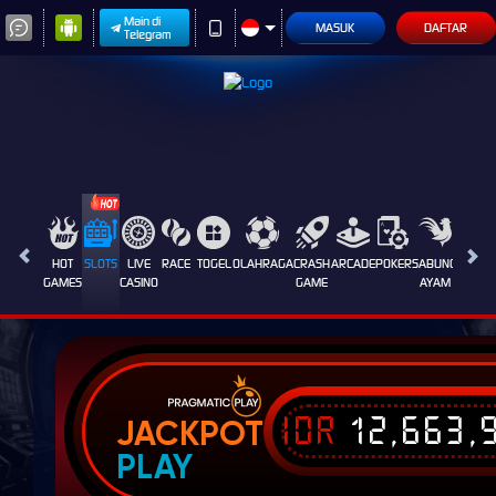
Main di
MASUK
DAFTAR
Telegram
HOT
SLOTS
LIVE
RACE
TOGEL
OLAHRAGA
CRASH
ARCADE
POKER
SABUNG
PROMO
GAMES
CASINO
GAME
AYAM
IDR
12,663,
JACKPOT
PLAY