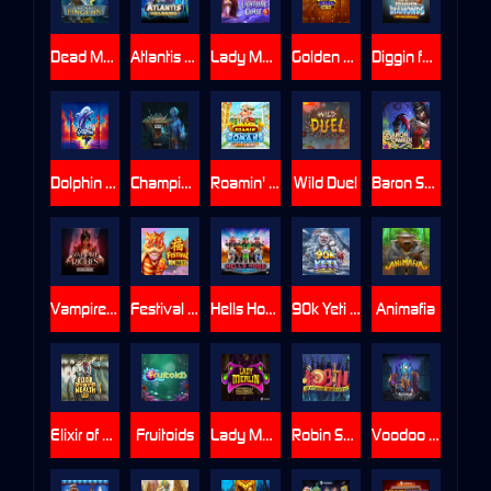
Dead Mans Fingers
Atlantis Megaways
Lady Merlin Lightning Chase
Golden Donkeyy Xmas
Diggin for Diamonds
Dolphin Hot 1
Champion of the Underworld Gigablox Wild Fight
Roamin' Romans UltraNudge
Wild Duel
Baron Samedi
Vampire Riches
Festival 10K Ways
Hells Hogs
90k Yeti Gigablox
Animafia
Elixir of Wealth MultiBoost
Fruitoids
Lady Merlin Multimax
Robin Sherwood Marauders
Voodoo Hex