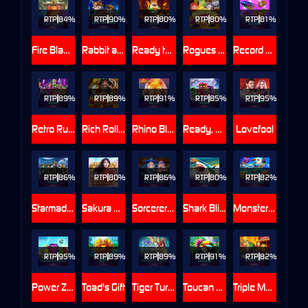
RTP
84%
RTP
90%
RTP
80%
RTP
80%
RTP
81%
Fire Blaze: Toltec Blocks™
Rabbit and the Fox
Ready to Blow: Thundershots™
Rogues Draw
Record Riches
RTP
89%
RTP
89%
RTP
91%
RTP
85%
RTP
95%
Retro Rush
Rich Roll: Lust for Gold!
Rhino Blitz
Ready, Steady, Robo™
Lovefool
RTP
86%
RTP
80%
RTP
86%
RTP
80%
RTP
82%
Starmada Exiles
Sakura Fortune™ powered by Rarestone™
Sorcerer's Guild of Magic
Shark Blitz™
Monster Multipliers™
RTP
95%
RTP
89%
RTP
89%
RTP
91%
RTP
82%
Power Zones™: Thunder Birds
Toad's Gift
Tiger Turtle Dragon Phoenix
Toucan Mania
Triple Money Jackpot Spicy!