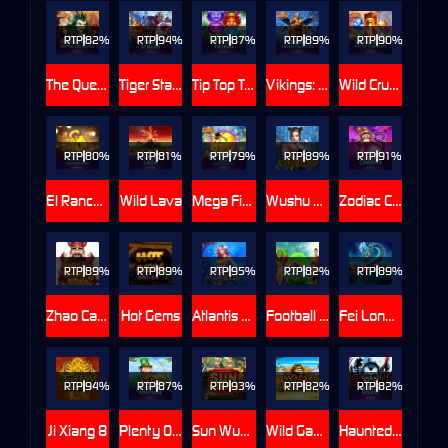
RTP
82%
RTP
94%
RTP
87%
RTP
89%
RTP
90%
The Queen's Curse: Empire Treasures™
Tiger Stacks
Tip Top Totems
Vikings: Empire Treasures
Wild Crusade: Empire Treasures
RTP
80%
RTP
81%
RTP
79%
RTP
89%
RTP
91%
El Ranchero Cash Collect Diamond Path
Wild Lava
Mega Fire Blaze™: Wild Pistolero™
Wushu Punch™
Zodiac Charms
RTP
89%
RTP
89%
RTP
95%
RTP
82%
RTP
89%
Zhao Cai Jin Bao 2
Hot Gems
Atlantis Queen
Football Carnival
Fei Long Zai Tian
RTP
94%
RTP
87%
RTP
93%
RTP
82%
RTP
82%
Ji Xiang 8
Plenty O'Fortune
Sun Wukong
Wild Gambler
Haunted House