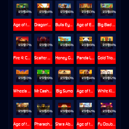
RTP
94%
RTP
84%
RTP
86%
RTP
93%
RTP
84%
Age of the Gods Norse: Gods and Giants
Dragon's Hall Thundershots
Bulls Eye Bandits
Age of Egypt
Big Bad Wolf: Cash Collect & Link™
RTP
87%
RTP
83%
RTP
86%
RTP
89%
RTP
84%
Fire 4: Cash Collect Quattro™
Scatter Monsters
Honey Gems:tm: PowerPlay Jackpot
Panda Luck
Gold Trio: Leprechaun's Luck Race Bonanza™
RTP
93%
RTP
89%
RTP
80%
RTP
94%
RTP
82%
Wheels of Flame™
Mr Cashback
Big Sumo
Age of the Gods : Prince of Olympus
White King 2
RTP
85%
RTP
95%
RTP
86%
RTP
92%
RTP
90%
Age of the Gods Norse: Book of Dwarves
Pharaoh's Secrets
Stars Ablaze
Age of the Gods™ God of Storms 2™
Fu Double Luck Diamond Explosion