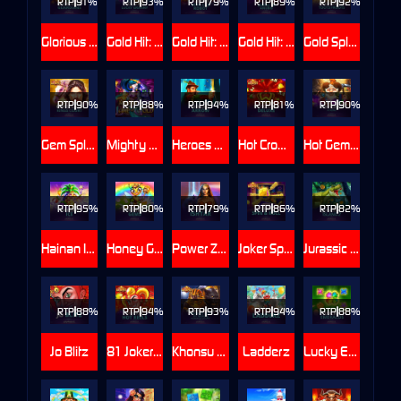
RTP
91%
RTP
93%
RTP
79%
RTP
89%
RTP
92%
Glorious Guardians
Gold Hit: Lucky Granny
Gold Hit: Viva Las Robot™
Gold Hit: Shrine of Anubis™
Gold Splash: Toots Froots™
RTP
90%
RTP
88%
RTP
94%
RTP
81%
RTP
90%
Gem Splash™: Kings Court™
Mighty Hat: Lamp of Gold™ L 95
Heroes Arrow
Hot Crown Deluxe™
Hot Gems™ Xtreme
RTP
95%
RTP
80%
RTP
79%
RTP
86%
RTP
82%
Hainan Ice
Honey Gems™
Power Zones™: Ishtar
Joker Spin & Roll
Jurassic Island II
RTP
88%
RTP
94%
RTP
93%
RTP
94%
RTP
88%
Jo Blitz
81 Joker Hot Reels
Khonsu God of Moon™ PowerPlay Jackpot
Ladderz
Lucky Emeralds