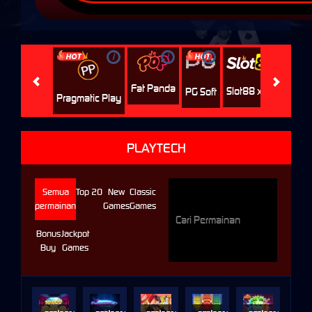
i
i
i
i
i
Facha
Fat Panda
Slot88 x PP
PG Soft
Pragmatic Play
PLAYTECH
Semua
Top 20
New
Classic
permainan
Games
Games
Bonus
Jackpot
Buy
Games