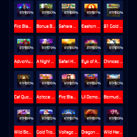
RTP
95%
RTP
90%
RTP
88%
RTP
81%
RTP
90%
Fire Blaze™: Blue Wizard™ Megaways™
Bonus Bears
Sahara Riches MegaWays: Cash Collect™
Eastern Emeralds Megaways
81 Gold Cascade
RTP
80%
RTP
79%
RTP
80%
RTP
85%
RTP
85%
Adventures Beyond Wonderland Magical Maze
A Night Out
Safari Heat
Eye of Anubis™
Chinese Kitchen
RTP
80%
RTP
86%
RTP
85%
RTP
92%
RTP
83%
Cat Queen
Azteca: Bonus Lines™ PowerPlay Jackpot
Fire Blaze: River Empress
Lil Demon: Double Heat
Bermuda Triangle
RTP
84%
RTP
85%
RTP
87%
RTP
91%
RTP
89%
Wild Beans
Gold Trio: Santa Surprise
Voltage Blitz Rapid
Dragon Champions
Wild Harlequin