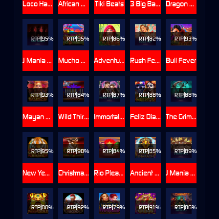
Loco Habanero
African Cats
Tiki Beats
3 Big Barrels Elfin' Rich
Dragon 8s 25x
RTP
95%
RTP
95%
RTP
86%
RTP
82%
RTP
93%
J Mania Hot Asses
Mucho Loco Habanero
Adventures of Li'l Red
Rush Fever Soda Pop
Bull Fever
RTP
93%
RTP
84%
RTP
87%
RTP
88%
RTP
88%
Mayan Blaze
Wild Thirst
Immortal Ways Heart to Heart
Feliz Dia De Los Muertos
The Grim Reaper
RTP
95%
RTP
90%
RTP
84%
RTP
85%
RTP
89%
New Year Rising
Christmas Fortune
Rio Pleasures
Ancient Pharaoh
J Mania 3 Buffalo
RTP
80%
RTP
92%
RTP
79%
RTP
91%
RTP
86%