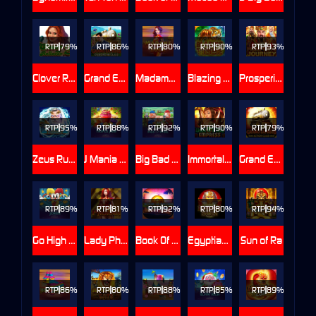
RTP
79%
RTP
86%
RTP
80%
RTP
90%
RTP
93%
Clover Rollover 2
Grand Express: Diamond Class
Madame Luck
Blazing Tiger
Prosperity Journey
RTP
95%
RTP
88%
RTP
92%
RTP
90%
RTP
79%
Zeus Rush Fever
J Mania Triple Jam
Big Bad Wolf: Pigs of Steel
Immortal Empress
Grand Express: Action Class
RTP
89%
RTP
81%
RTP
92%
RTP
80%
RTP
94%
Go High Joker
Lady Phoenix
Book Of Riches Deluxe
Egyptian Sun
Sun of Ra
RTP
86%
RTP
80%
RTP
88%
RTP
85%
RTP
89%