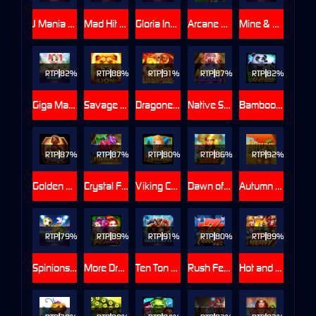
J Mania Maniac
Mad Hit Slippery Soap
Gloria Invicta
Arcane Beauties
Mine & Melt
RTP
82%
RTP
88%
RTP
91%
RTP
87%
RTP
82%
Giga Match Bunny
Savage Lion
Dragoness
Native Spirit
Bamboo Fortune
RTP
87%
RTP
87%
RTP
80%
RTP
86%
RTP
92%
Golden Forge
Crystal Furnace
Viking Crusade
Dawn of the Incas
Autumn Gold
RTP
79%
RTP
89%
RTP
91%
RTP
80%
RTP
89%
Spinions Game Day
More Dragon Ladies
Ten Ton Ways Odin's Gifts
Rush Fever 7s
Hot and Heavy