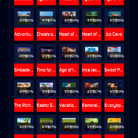
RTP
81%
RTP
81%
RTP
84%
RTP
94%
RTP
86%
Adventures in Wonderland Deluxe
Chests of Plenty
Heart of the Frontier
Heart of the Jungle
Ice Cave
RTP
81%
RTP
91%
RTP
93%
RTP
94%
RTP
86%
Sinbads Golden Voyage
Time for a Deal
Age of the Gods : Goddess of Wisdom
Inca Jackpot
Sweet Party
RTP
91%
RTP
88%
RTP
82%
RTP
87%
RTP
93%
The Riches of Don Quixote
Easter Surprise
Vacation Station
Esmeralda
Everybody's Jackpot
RTP
79%
RTP
87%
RTP
89%
RTP
94%
RTP
89%