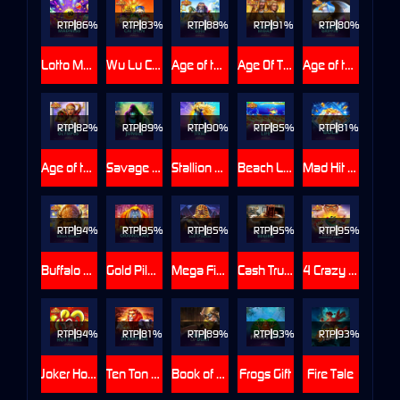
RTP
86%
RTP
83%
RTP
88%
RTP
91%
RTP
80%
Lotto Madness
Wu Lu Cai Shen
Age of the Gods
Age Of The Gods : Mighty Midas
Age of the Gods: Glorious Griffin
RTP
82%
RTP
89%
RTP
90%
RTP
85%
RTP
81%
Age of the Gods™: Wheels of Olympus
Savage Jungle
Stallion Strike
Beach Life
Mad Hit Gold
RTP
94%
RTP
95%
RTP
85%
RTP
95%
RTP
95%
Buffalo Blitz: Mega Merge™
Gold Pile™: Orangutan!
Mega Fire Blaze™: Khonsu God of Moon™
Cash Truck Begins
4 Crazy Cluckers™ PowerPlay Jackpot
RTP
94%
RTP
81%
RTP
89%
RTP
93%
RTP
93%
Joker Hot Reels
Ten Ton Ways Stampede
Book of Duat
Frogs Gift
Fire Tale