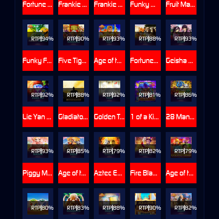
Fortune Day
Frankie Dettori's Magic Seven
Frankie Dettori's Magic Seven Jackpot
Funky Monkey Jackpot
Fruit Mania
RTP
94%
RTP
90%
RTP
93%
RTP
88%
RTP
93%
Funky Fruits
Five Tiger Generals
Age of the Gods : Furious Four
Fortunes of the Fox
Geisha Story
RTP
92%
RTP
88%
RTP
92%
RTP
81%
RTP
86%
Lie Yan Zuan Shi
Gladiator Jackpot
Golden Tour
1 of a Kind™
28 Mansions
RTP
93%
RTP
85%
RTP
79%
RTP
82%
RTP
79%
Piggy Mania
Age of the Dogs™
Aztec Expedition Thundershots
Fire Blaze Golden : Amazing Factory
Age of the Gods: God of Storms 3™
RTP
80%
RTP
83%
RTP
88%
RTP
90%
RTP
82%