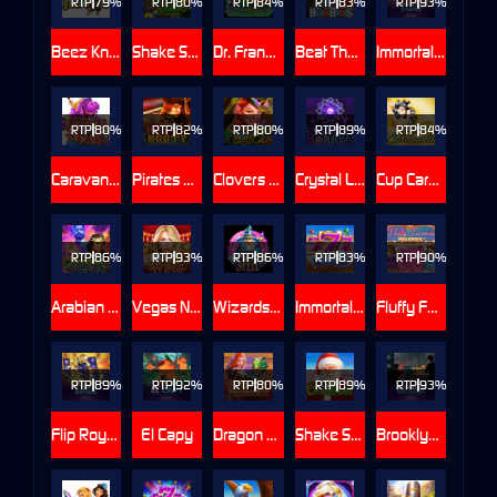
RTP
79%
RTP
80%
RTP
84%
RTP
83%
RTP
93%
Beez Kneez
Shake Shake Money Tree
Dr. Frankenstein
Beat The Bobbies
Immortal Ways 3 Fates
RTP
80%
RTP
82%
RTP
80%
RTP
89%
RTP
84%
Caravan To Cairo
Pirates Booty
Clovers of Luck 2
Crystal Lotus
Cup Carnaval
RTP
86%
RTP
93%
RTP
86%
RTP
83%
RTP
90%
Arabian Secret
Vegas No Limit Wins
Wizards Spell
Immortal Ways Diamonds
Fluffy Favourites Megaways
RTP
89%
RTP
92%
RTP
80%
RTP
89%
RTP
93%
Flip Royale
El Capy
Dragon Prophecy
Shake Shake Christmas
Brooklyn Bootleggers