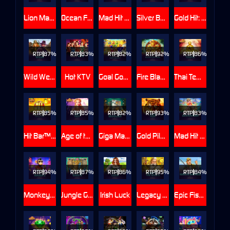
Lion Mania™
Ocean Frenzy
Mad Hit Full Steam
Silver Bullet
Gold Hit: Dragon Bonanza
RTP
87%
RTP
83%
RTP
82%
RTP
92%
RTP
86%
Wild West Wilds
Hot KTV
Goal Goal Goal: Cash Collect™
Fire Blaze: Adventure Trail
Thai Temple
RTP
85%
RTP
85%
RTP
82%
RTP
93%
RTP
83%
Hit Bar™ PowerPlay Jackpot
Age of the Gods - Epic Troy
Giga Match Moolah
Gold Pile: Tigers Pride
Mad Hit Savannah
RTP
94%
RTP
87%
RTP
86%
RTP
95%
RTP
84%
Monkey Mania 2™
Jungle Giants
Irish Luck
Legacy of the Wild 2
Epic Fish: Marlin Madness