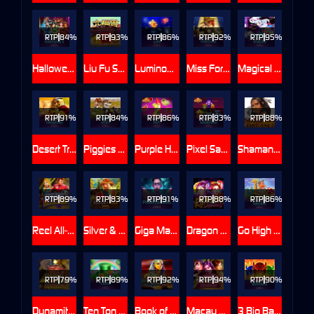
RTP
84%
RTP
93%
RTP
86%
RTP
92%
RTP
95%
Halloween Fortune 2
Liu Fu Shou
Luminous Life
Miss Fortune
Magical Stacks
RTP
91%
RTP
84%
RTP
86%
RTP
83%
RTP
88%
Desert Treasure
Piggies and the Wolf
Purple Hot
Pixel Samurai
Shamans Dream 2
RTP
89%
RTP
83%
RTP
91%
RTP
88%
RTP
86%
Reel All-Stars
Silver & Gold Mine
Giga Match Phantasmal
Dragon Ladies
Go High Safari
RTP
79%
RTP
89%
RTP
92%
RTP
94%
RTP
90%
Dynamite Digger Eureka
Ten Ton Ways Luck
Book of Riches Deluxe Chapter 2
Macau Beauties
3 Big Barrels Buffalo