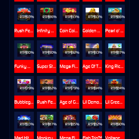
RTP
93%
RTP
86%
RTP
93%
RTP
93%
RTP
86%
Rush Fever 7s Deluxe
Infinity Dragon
Coin Coin Coin CNY
Golden Ways
Pearl o' Plinko - Mermaid Cove
RTP
80%
RTP
90%
RTP
92%
RTP
93%
RTP
87%
Funky Monkey
Super Stepper™
Mega Fire Blaze: Piggies and the Bank
Age Of The Gods: Rulers of Olympus
King Richwin™
RTP
79%
RTP
82%
RTP
79%
RTP
94%
RTP
84%
Bubblegum Burst
Rush Fever Catch'em All
Age of Gods King of Olympus
Lil Demon: Blazing Lava
Lil Greedy™
RTP
93%
RTP
87%
RTP
85%
RTP
82%
RTP
90%
Mad Hit Diamonds
Monkey Mania
Mega Fire Blaze™: Big Circus!
Fish Trio™
Voltage Blitz Egypt