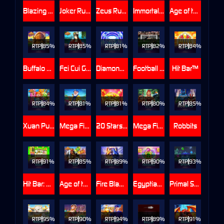
Blazing Bells: Powerplay Jackpot
Joker Rush™ PowerPlay Jackpot
Zeus Rush Fever Deluxe
Immortal Ways Magic Gems
Age of the Gods : Fate Sisters
RTP
85%
RTP
85%
RTP
81%
RTP
82%
RTP
84%
Buffalo Blitz™: Megaways
Fei Cui Gong Zhu
Diamond Explosion 7s
Football Rules
Hit Bar™
RTP
84%
RTP
81%
RTP
81%
RTP
80%
RTP
85%
Xuan Pu Lian Huan
Mega Fire Blaze: Lucky Bass
20 Stars Ablaze
Mega Fire Blaze: Legacy of the Tiger
Robbits
RTP
91%
RTP
85%
RTP
89%
RTP
90%
RTP
93%
Hit Bar: Gold™
Age of the Gods: Amazon Wild™
Fire Blaze™: Tundra Wolf™
Egyptian Emeralds
Primal Spirits
RTP
95%
RTP
90%
RTP
94%
RTP
89%
RTP
91%