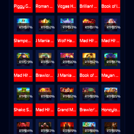
Piggy Gold
Roman Legend
Vegas Hotties
Brilliant Gems
Book of Inferno
RTP
91%
RTP
92%
RTP
93%
RTP
91%
RTP
85%
Stampede Rush Trident
J Mania Goal Nations
Wolf Haven
Mad Hit Devil
Mad Hit Ho Ho Hot Pudding
RTP
79%
RTP
91%
RTP
90%
RTP
92%
RTP
87%
Mad Hit Gorillatron
Brawlers Brew
J Mania Lucky Pyggs
Book of 8 Riches
Mayan Cache
RTP
81%
RTP
88%
RTP
82%
RTP
89%
RTP
85%
Shake Shake Leprechaun
Mad Hit Jokester
Grand Mariachi
Brawler's Bar Cash Collect
Honeylock's Pots
RTP
84%
RTP
83%
RTP
89%
RTP
88%
RTP
89%