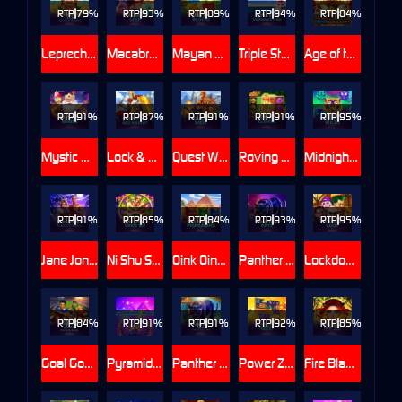
RTP
79%
RTP
93%
RTP
89%
RTP
94%
RTP
84%
Leprechaun's Luck: Cash Collect: Megaways
Macabra Linx
Mayan Blocks™
Triple Stop: Mermaids Find™
Age of the Gods™: Maze Keeper
RTP
91%
RTP
87%
RTP
91%
RTP
91%
RTP
95%
Mystic Mines
Lock & Hit: Red Knight™
Quest West
Roving Clover
Midnight Wild
RTP
91%
RTP
85%
RTP
84%
RTP
93%
RTP
95%
Jane Jones Book of Kings 2™
Ni Shu Shen Me
Oink Oink Oink: Pharaohs
Panther Pays
Lockdown Loot
RTP
84%
RTP
91%
RTP
91%
RTP
92%
RTP
85%
Goal Goal Goal: Pachin-Goal™
Pyramid Linx™ L 95
Panther Pays™ PowerPlay Jackpot
Power Zones™: Pyramid Valley
Fire Blaze: Quattro™: Celtic Charm™