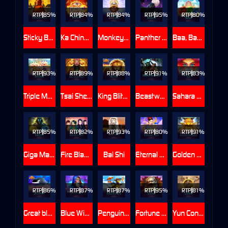
RTP
85%
RTP
84%
RTP
84%
RTP
95%
RTP
80%
Sticky Bandits Thunder Rail
Ka Ching Boom
Monkey and Rat
Panther Moon
Baa, Baa, Baa
RTP
93%
RTP
89%
RTP
88%
RTP
91%
RTP
83%
Triple Meow Riches™
Tsai Shen's Gift
King Blitz™
Beastwood
Sahara Riches: Cash Collect Max
RTP
85%
RTP
82%
RTP
93%
RTP
80%
RTP
91%
Giga Match Egypt
Fire Blaze: Sisters Gift
Bai Shi
Eternal Lady
Golden Macaque
RTP
86%
RTP
87%
RTP
87%
RTP
95%
RTP
81%
Great blue Jackpot
Blue Wizard: Cash Collect & Link
Penguin Vacation
Fortune Lions
Yun Cong Long