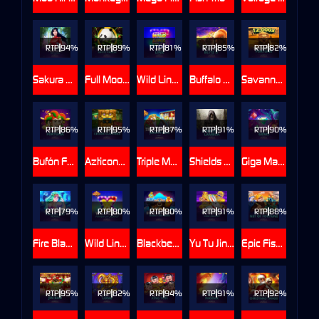
RTP
94%
RTP
89%
RTP
81%
RTP
85%
RTP
82%
Sakura Fortune Epic Bloom
Full Moon: White Panda™
Wild LinX™
Buffalo Blitz II
Savannah Fortune
RTP
86%
RTP
95%
RTP
87%
RTP
91%
RTP
90%
Bufón Fortuna
Azticons Chaos Clusters
Triple Money Jackpot Bells
Shields of Lambda
Giga Match Gems
RTP
79%
RTP
80%
RTP
80%
RTP
91%
RTP
88%
Fire Blaze: Pearls Pearls Pearls
Wild LinX™ PowerPlay Jackpot
Blackbeard's Hoard Cash Sacks
Yu Tu Jin Cai: Cash Collect™
Epic Fish:Net of Fortune
RTP
95%
RTP
82%
RTP
94%
RTP
91%
RTP
92%