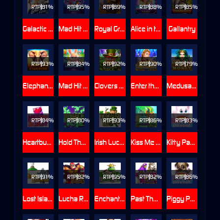
RTP
81%
RTP
95%
RTP
89%
RTP
88%
RTP
85%
Galactic Girls
Mad Hit Diamonds Deluxe
Royal Griffin
Alice in the Wild
Gallantry
RTP
93%
RTP
84%
RTP
92%
RTP
90%
RTP
79%
Elephant Stampede
Mad Hit Easter Eggsplosion
Clovers of Luck (Clovers of Luck Source.zip)
Enter the Vault
Medusa Money
RTP
84%
RTP
80%
RTP
93%
RTP
86%
RTP
83%
Heartburst
Hold The Safe
Irish Luck Eyecon
Kiss Me Clover
Kitty Payout
RTP
91%
RTP
82%
RTP
95%
RTP
82%
RTP
86%
Lost Island
Lucha Rumble
Enchanted Prince
Past The Post
Piggy Payout