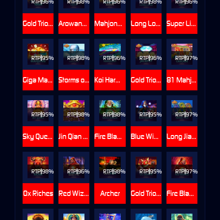
RTP
96%
RTP
98%
RTP
96%
RTP
98%
RTP
96%
Gold Trio 10000
Arowana's Luck
Mahjong Magic
Long Long Long
Super Lion
RTP
95%
RTP
98%
RTP
96%
RTP
96%
RTP
97%
Giga Match Mahjong
Storms of Ice™ PowerPlay Jackpot
Koi Harmony™
Gold Trio Jackpot
81 Mahjong Cascade™
RTP
95%
RTP
98%
RTP
98%
RTP
95%
RTP
97%
Sky Queen
Jin Qian Wa
Fire Blaze: Green Wizard™
Blue Wizard
Long Jia Xiang Yun
RTP
98%
RTP
96%
RTP
98%
RTP
95%
RTP
97%
Ox Riches
Red Wizard: Bank It Up™
Archer
Gold Trio: Lil Demon
Fire Blaze™: Red Wizard