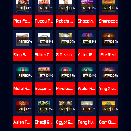
RTP
93%
RTP
81%
RTP
90%
RTP
83%
RTP
83%
Pigs Feast
Puggy Payout
Rebets Splendour
Shopping Spree
Stampede
RTP
82%
RTP
85%
RTP
89%
RTP
83%
RTP
93%
Step Back 7s
Striker Goes Wild
8 Treasures 1 Queen
Aztec Reel
Fire Reel
RTP
93%
RTP
84%
RTP
87%
RTP
84%
RTP
80%
Metal Reel
Respin Mania Wu Shi Jackpot
Riverboat Reel
Water Reel
Ying Xiong Lu Bu
RTP
92%
RTP
87%
RTP
82%
RTP
81%
RTP
83%
Asian Fantasy
Chaoji 888
Egypt Spin
Feng Kuang Ma Jiang
Gem Queen