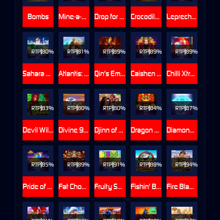
Bombs
Mine-a-Licious
Drop for Top
Crocodile Blitz
Leprechaun's Luck: Cash Collect™
RTP
80%
RTP
81%
RTP
89%
RTP
89%
RTP
89%
Sahara Riches™: Cash Collect
Atlantis: Cash Collect
Qin's Empire: Caishen's Temple™
Caishen Ways
Chilli Xtreme™
RTP
83%
RTP
80%
RTP
80%
RTP
84%
RTP
87%
Devil Wilds™
Divine 9™
Djinn of Storms™ PowerPlay Jackpot
Dragon Chi
Diamond Rise™
RTP
85%
RTP
89%
RTP
91%
RTP
88%
RTP
94%
Pride of Persia: Empire Treasures
Fat Choy Choy Sun
Fruity Showers™
Fishin' Bonanza™
Fire Blaze™: Fire Fighter™