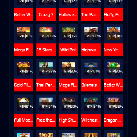
RTP
88%
RTP
95%
RTP
82%
RTP
83%
RTP
83%
Better Wilds™ PowerPlay Jackpot
Crazy 7
Halloween Fortune
The Racaroon
Fluffy Fishin'™
RTP
81%
RTP
86%
RTP
86%
RTP
88%
RTP
94%
Mega Fire Blaze: Emperor of Rome™
15 Stars Ablaze
Wild Roll
Highway Kings
New Year Happines
RTP
91%
RTP
92%
RTP
93%
RTP
81%
RTP
90%
Gold Pile: New Years Gold
Thai Paradise
Mega Fire Blaze: The Khan™
Oriana's Orbs™
Better Wilds
RTP
81%
RTP
84%
RTP
80%
RTP
94%
RTP
82%
Full Moon: White Panda PowerPlay Jackpot
Free the Dragon
High Street Heist
Witches: Cash Collect™
Dragon Bond