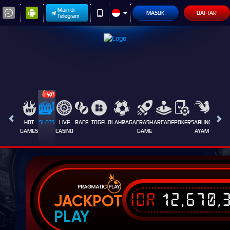
Main di
MASUK
DAFTAR
Telegram
HOT
SLOTS
LIVE
RACE
TOGEL
OLAHRAGA
CRASH
ARCADE
POKER
SABUNG
PROMO
GAMES
CASINO
GAME
AYAM
IDR
12,670,
JACKPOT
PLAY