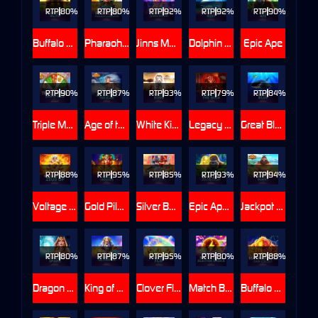
RTP
80%
RTP
80%
RTP
92%
RTP
92%
RTP
90%
Buffalo Blitz
Pharaoh’s Daughter
Jinns Moon
Dolphin Reef
Epic Ape
RTP
90%
RTP
87%
RTP
93%
RTP
79%
RTP
84%
Triple Money Jackpot Gold!
Age of the Gods: God of Storms Fire Blaze
White King
Legacy Of The Wild
Great Blue
RTP
88%
RTP
95%
RTP
85%
RTP
93%
RTP
94%
Voltage Blitz Zeus Up
Gold Pile™: Toltec Treasure
Silver Bullet Bandit: Cash Collect™
Epic Ape: Blitz Cash Collect™
Jackpot Giant
RTP
80%
RTP
87%
RTP
95%
RTP
80%
RTP
88%
Dragon Spark
King of Olympus™
Clover Flip
Match Blitz Scatter Shock
Buffalo Blitz: Cash Collect