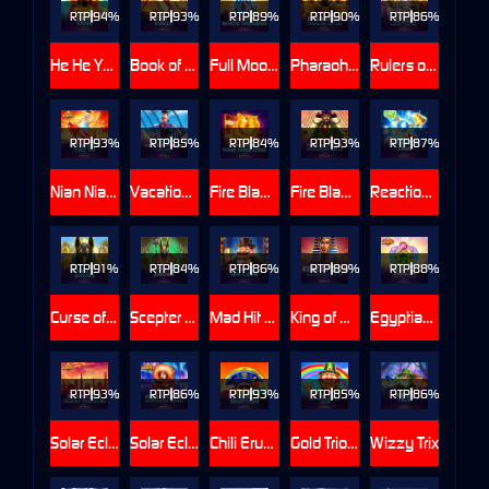
RTP
94%
RTP
93%
RTP
89%
RTP
90%
RTP
86%
He He Yang
Book of Kings
Full Moon: White Thunder™
Pharaoh’s Treasure Deluxe
Rulers of the World: Empire Treasures™
RTP
93%
RTP
85%
RTP
84%
RTP
93%
RTP
87%
Nian Nian You Yu
Vacation Station Deluxe
Fire Blaze: Oink Oink Oink™
Fire Blaze Golden™: Buccaneer Bells
Reaction Link
RTP
91%
RTP
84%
RTP
86%
RTP
89%
RTP
88%
Curse of Anubis
Scepter of Anubis
Mad Hit Mr Coin
King of Giza: Mega Cash Collect & Link
Egyptian Emeralds™ PowerPlay Jackpot
RTP
93%
RTP
86%
RTP
93%
RTP
85%
RTP
86%
Solar Eclipse: Desert Treasure
Solar Eclipse: Northern Winds
Chili Eruption
Gold Trio: Leprechaun's Luck BF
Wizzy Trix