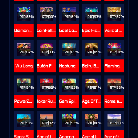
RTP
88%
RTP
90%
RTP
84%
RTP
93%
RTP
87%
Diamond Explosion 777
CoinFall: The Big Freeze™
Goal Goal Goal Mines
Epic Fish: Winter Catch
Veils of Venice
RTP
84%
RTP
93%
RTP
85%
RTP
89%
RTP
91%
Wu Long
Bufón Fortuna Deluxe
Neptunes Kingdom
Betty Bonkers
Flaming Bars™
RTP
84%
RTP
92%
RTP
93%
RTP
81%
RTP
86%
PowerZones: Legend of Hydra
Joker Rush™
Gem Splash: Rainbows Gift
Age Of The Gods: Apollo Power
Rome and Glory
RTP
91%
RTP
82%
RTP
93%
RTP
80%
RTP
89%
Santa Surprise
Age of the Gods: God of Storms
Anaconda Wild
Age of the Gods : Medusa & Monsters
Age of the Gods : Ruler of the Sky