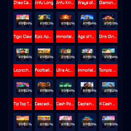
Zhao Cai Jing Bao Jackpot
Jinfu Long
Jinfu Xingyun
Ways of the Phoenix
Diamond Explosion Christmas Tango
RTP
84%
RTP
93%
RTP
82%
RTP
94%
RTP
79%
Tiger Claw
Epic Ape II™ Jackpot Blitz™
Immortal Ways Volcano
Age of the Gods™: King of Olympus Megaways™
Oink Oink Oink: Astrosnouts™
RTP
86%
RTP
90%
RTP
93%
RTP
91%
RTP
84%
Leprechaun's Luck: Mega Cash Collect™
Football! Cash Collect™
Ultra Ace™
Immortal Ways Gallina Harvest
Temple of paw
RTP
93%
RTP
88%
RTP
84%
RTP
84%
RTP
82%
Tip Top Totems™ Powerplay Jackpot
Cascading Cave
Cash Reveal - Credits
Captains Treasure
4 Cash Planes: Multiplayer™
RTP
91%
RTP
81%
RTP
83%
RTP
89%
RTP
89%