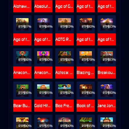
Alohawaii: Cash Collect™
Absolutely Mammoth!™
Age of Gods™: Book of Oracle
Age of the Gods: Helios™
Age of the Gods Norse: King of Asgard
RTP
81%
RTP
84%
RTP
83%
RTP
80%
RTP
83%
Age of the Gods™ Norse: Norse Legends
Age of the Gods Norse: Ways of Thunder
AOTG Ruler of the Seas
Age of the Gods : Ruler Of The Dead
Age of the Gods™: Wonder Warriors™
RTP
86%
RTP
80%
RTP
86%
RTP
79%
RTP
83%
Anaconda Uncoiled™
Anaconda Wild II
Azteca: Cash Collect™
Blazing Bells
Breakout Bob™
RTP
86%
RTP
85%
RTP
92%
RTP
90%
RTP
80%
Bear Buzz™
Gold Hit™: O'Reilly's Riches
Bee Frenzy
Book of Kings™ PowerPlay Jackpot
Jane Jones - Book of Kings 2™ PowerPlay Jackpot
RTP
90%
RTP
95%
RTP
90%
RTP
95%
RTP
90%