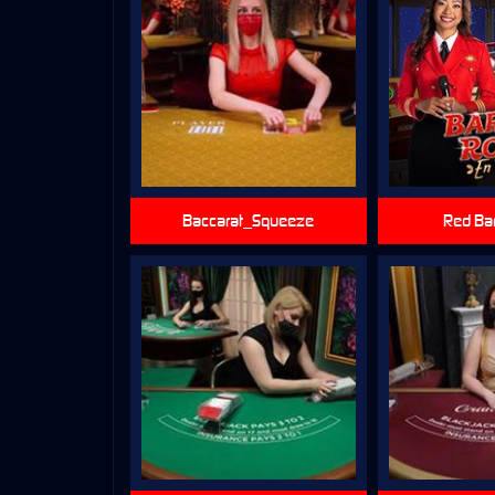
Baccarat_Squeeze
Red Ba