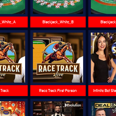
k_White_A
Blackjack_White_B
Blackjac
 Track
Race Track First Person
Infinite Bet St