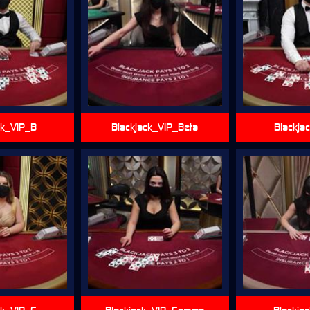
ck_VIP_B
Blackjack_VIP_Beta
Blackja