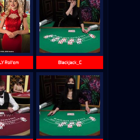
 Roll'em
Blackjack_C