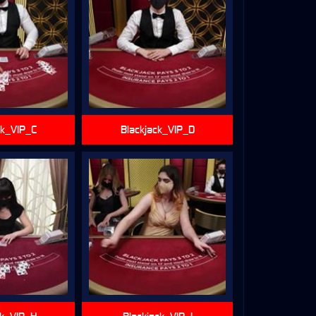
ck_VIP_C
Blackjack_VIP_D