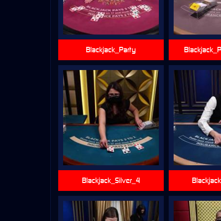
Blackjack_Party
Blackjack_
Blackjack_Silver_4
Blackjac