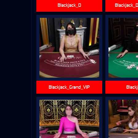
Blackjack_D
Blackjack_
Blackjack_Grand_VIP
Black