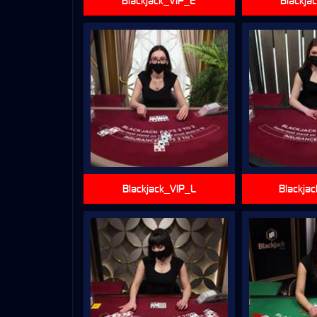
Blackjack_VIP_E
Blackja
Blackjack_VIP_L
Blackja