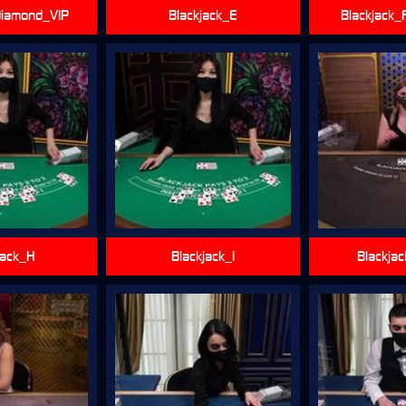
Diamond_VIP
Blackjack_E
Blackjack_
jack_H
Blackjack_I
Blackjack