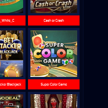
k_White_C
Cash or Crash
acker Blackjack
Super Color Game