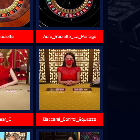
oulette
Auto_Roulette_La_Partage
rat_C
Baccarat_Control_Squeeze