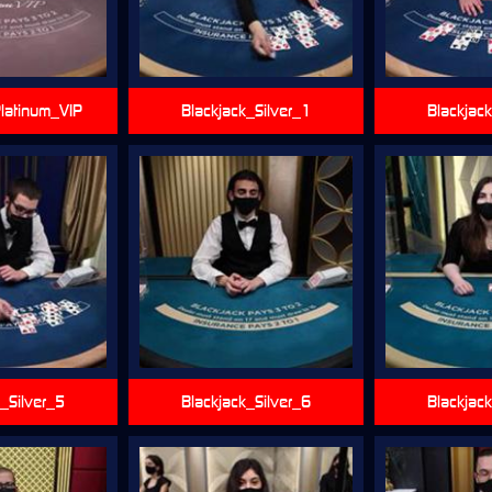
Platinum_VIP
Blackjack_Silver_1
Blackjack
k_Silver_5
Blackjack_Silver_6
Blackjack