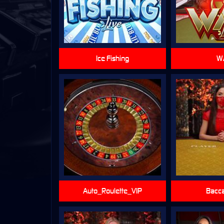
Ice Fishing
W
Auto_Roulette_VIP
Bacc