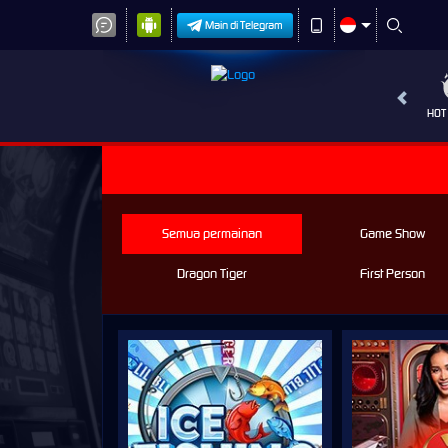
Main di Telegram
HOT
Semua permainan
Game Show
Dragon Tiger
First Person