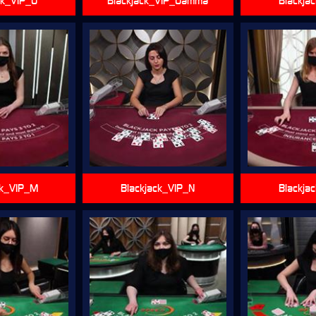
ck_VIP_G
Blackjack_VIP_Gamma
Blackja
ck_VIP_M
Blackjack_VIP_N
Blackja