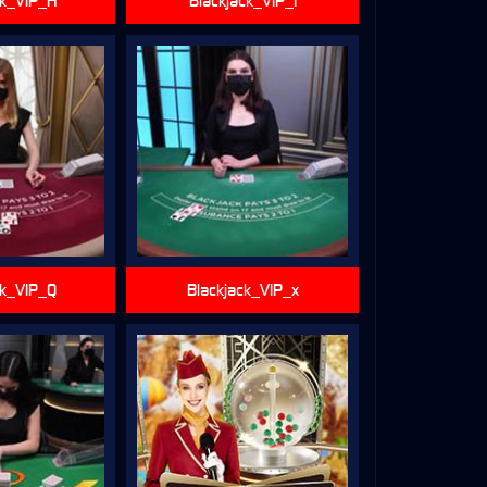
ck_VIP_H
Blackjack_VIP_I
ck_VIP_Q
Blackjack_VIP_x