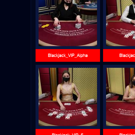
Blackjack_VIP_Alpha
Blackja