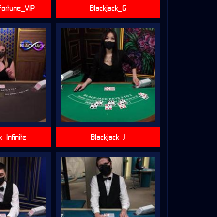
Fortune_VIP
Blackjack_G
_Infinite
Blackjack_J