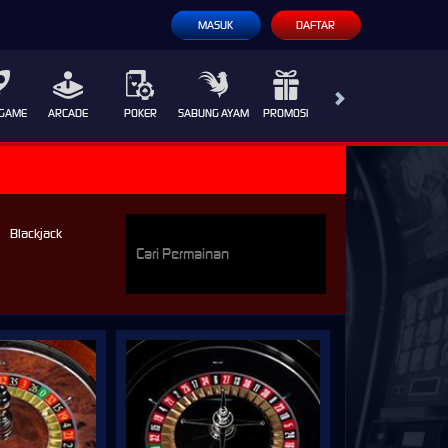
MASUK
DAFTAR
 GAME
ARCADE
POKER
SABUNG AYAM
PROMOSI
Blackjack