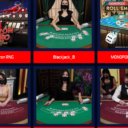
ron RNG
Blackjack_B
MONOPOLY