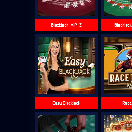
Blackjack_VIP_Z
Blackjac
Easy Blackjack
Race