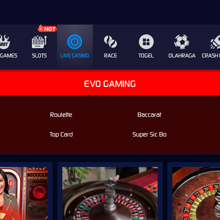
 GAMES
SLOTS
LIVE CASINO
RACE
TOGEL
OLAHRAGA
CRASH
EVO GAMING
Roulette
Baccarat
Top Card
Super Sic Bo