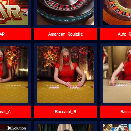
AR
American_Roulette
Auto_R
arat_A
Baccarat_B
Bacca