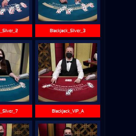
_Silver_2
Blackjack_Silver_3
_Silver_7
Blackjack_VIP_A