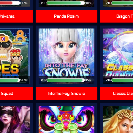
80%
RTP
90%
RTP
Universe
Panda Realm
Dragon 
96%
RTP
95%
RTP
 Squad
Into the Fay: Snowie
Classic D