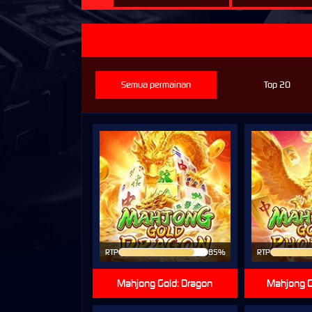
Semua permainan
Top 20
RTP
85%
RTP
Mahjong Gold: Dragon
Mahjong G