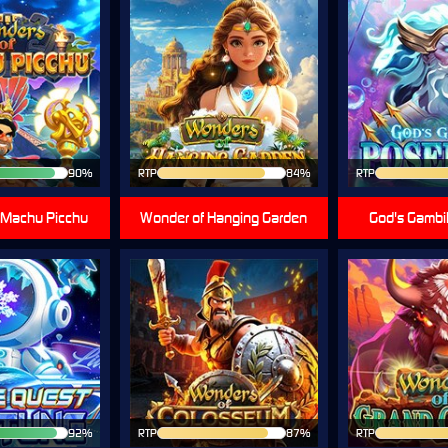
90%
RTP
84%
RTP
 Machu Picchu
Wonder of Hanging Garden
God's Gambi
92%
RTP
87%
RTP