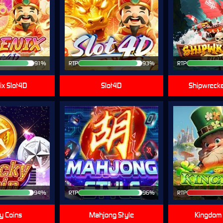
91%
RTP
93%
RTP
x Slot4D
Slot4D
Shipwreck
94%
RTP
96%
RTP
y Coins
Mahjong Style
Kingdom 