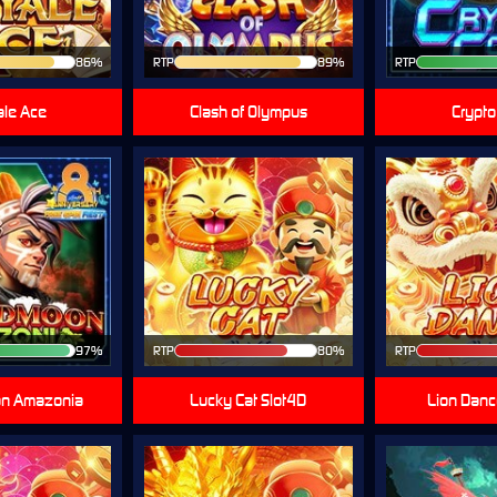
86%
RTP
89%
RTP
le Ace
Clash of Olympus
Crypto
97%
RTP
80%
RTP
n Amazonia
Lucky Cat Slot4D
Lion Danc