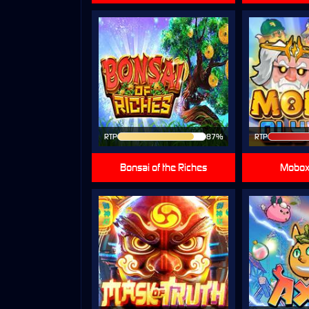
RTP
87%
RTP
Bonsai of the Riches
Mobox