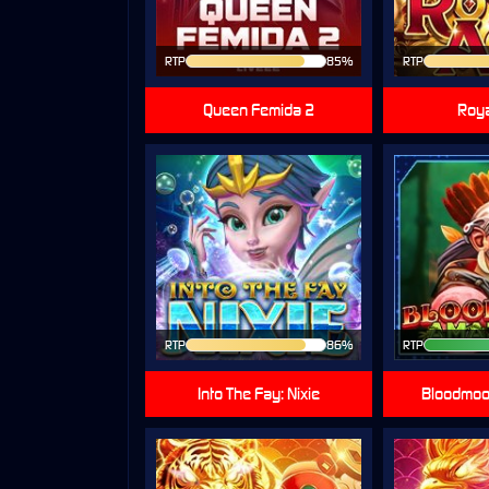
RTP
85%
RTP
Queen Femida 2
Roya
RTP
86%
RTP
Into The Fay: Nixie
Bloodmoo