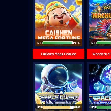
RTP
95%
RTP
CaiShen Mega Fortune
Wonders of
RTP
89%
RTP