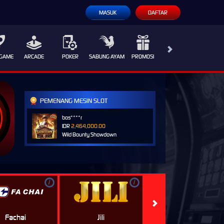
MASUK
DAFTAR
 GAME
ARCADE
POKER
SABUNG AYAM
PROMOSI
PEMENANG MESIN SLOT
bos****r
IDR
2,464,000.00
Wild Bounty Showdown
shiro****e
IDR
2,126,000.00
Mahjong Ways 2
i
i
i
bos****r
IDR
1,643,000.00
No Limit City
Wild Bandito
Fachai
Jili
bos****r