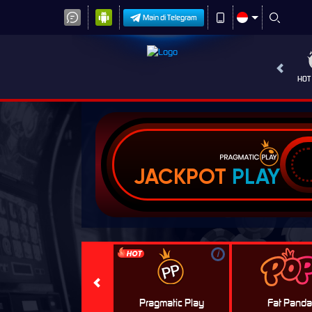
Main di Telegram
HOT
JACKPOT
PLAY
i
Pragmatic Play
Fat Pand