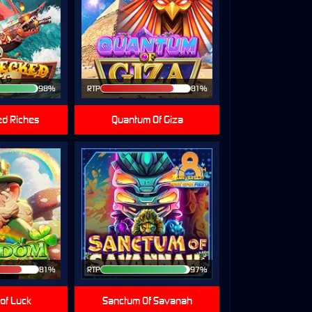
98%
RTP
81%
ed Riches
Quantum Of Giza
81%
RTP
97%
of Luck
Sanctum Of Savanah