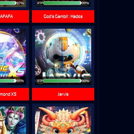
97%
RTP
98%
FAFAFA
God's Gambit : Hades
95%
RTP
98%
iamond X5
Jarvis