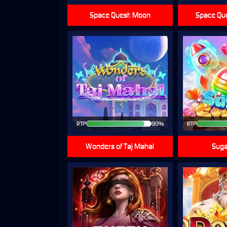
Space Quest: Moon
Space Que
RTP
90%
RTP
Wonders of Taj Mahal
Suga