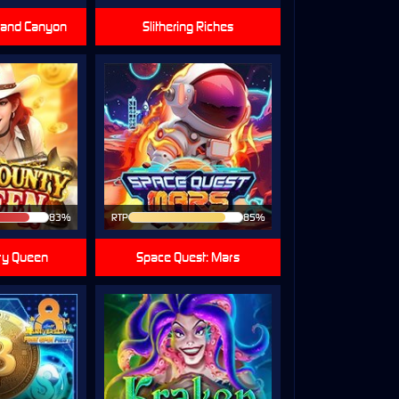
rand Canyon
Slithering Riches
83%
RTP
85%
ty Queen
Space Quest: Mars