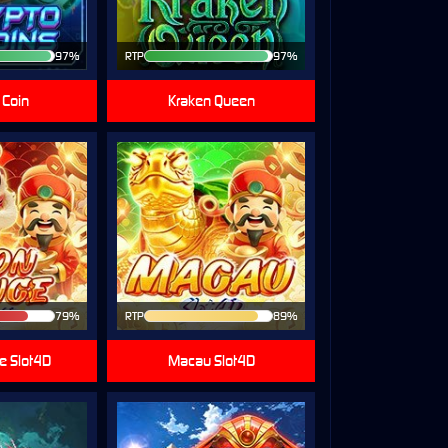
97%
RTP
97%
 Coin
Kraken Queen
79%
RTP
89%
e Slot4D
Macau Slot4D