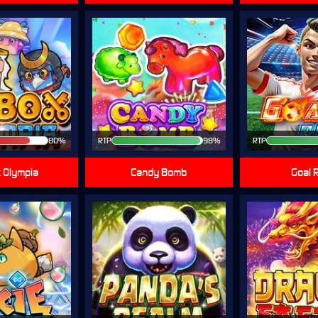
80%
RTP
98%
RTP
 Olympia
Candy Bomb
Goal 