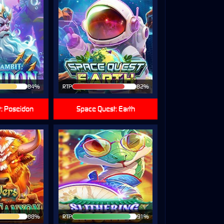
Starlight Princess™ 1000
84%
RTP
82%
t: Poseidon
Space Quest: Earth
88%
RTP
91%