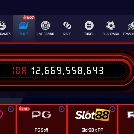
 GAMES
SLOTS
LIVE CASINO
RACE
TOGEL
OLAHRAGA
CRASH
IDR
12,669,558,643
i
i
i
a
PG Soft
Slot88 x PP