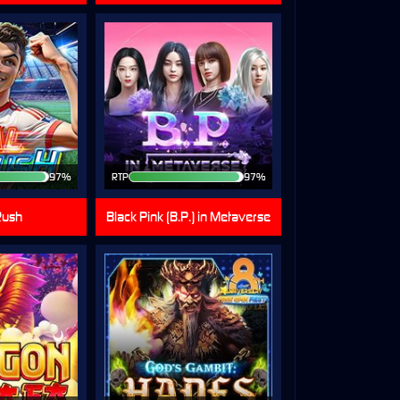
97%
RTP
97%
Rush
Black Pink (B.P.) in Metaverse