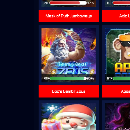
RTP
82%
RTP
Mask of Truth Jumboways
Axie 
RTP
95%
RTP
God's Gambit Zeus
Apes