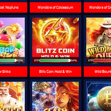
st: Neptune
Wonders of Colosseum
Wonders of G
95%
RTP
94%
RTP
r Strike
Blitz Coin: Hold & Win
Wild Boun