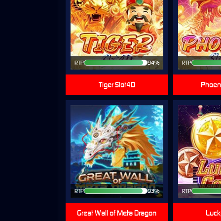
RTP
94%
RTP
Tiger Slot4D
Phoeni
RTP
93%
RTP
Great Wall of Meta Dragon
Luck