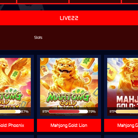
LIVE22
Slots
87%
RTP
79%
RTP
old: Phoenix
Mahjong Gold: Lion
Mahjong Go