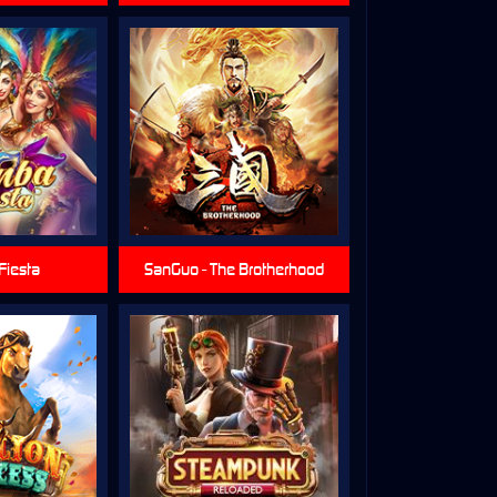
Fiesta
SanGuo - The Brotherhood