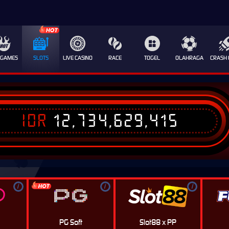
 GAMES
SLOTS
LIVE CASINO
RACE
TOGEL
OLAHRAGA
CRASH
IDR
12,734,629,415
i
i
i
a
PG Soft
Slot88 x PP