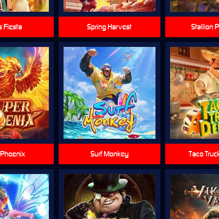
ts Fiesta
Spring Harvest
Stallion 
 Phoenix
Surf Monkey
Taco Truck