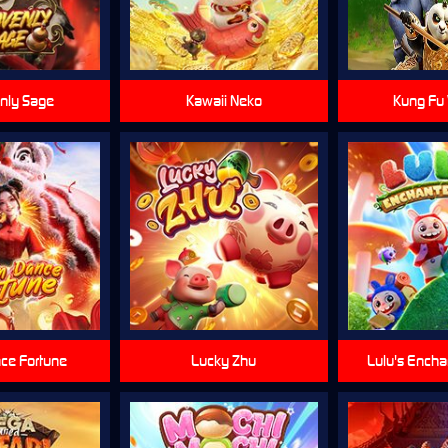
nly Sage
Kawaii Neko
Kung Fu 
ce Fortune
Lucky Zhu
Lulu's Encha