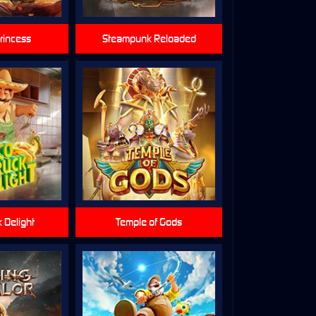
Princess
Steampunk Reloaded
 Delight
Temple of Gods