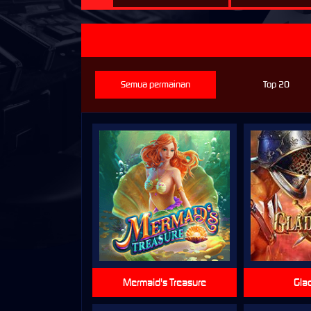
Semua permainan
Top 20
Mermaid's Treasure
Gla