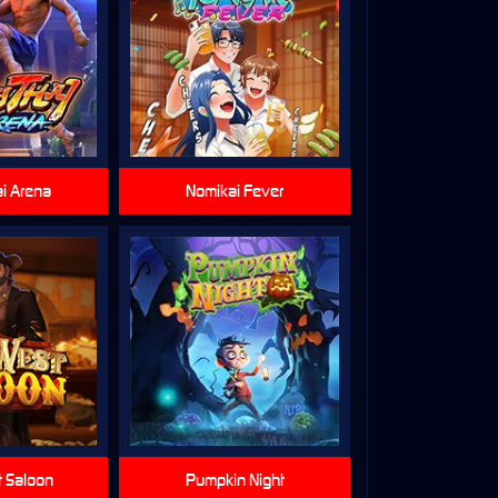
i Arena
Nomikai Fever
t Saloon
Pumpkin Night