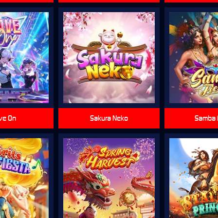
ve On
Sakura Neko
Samba 