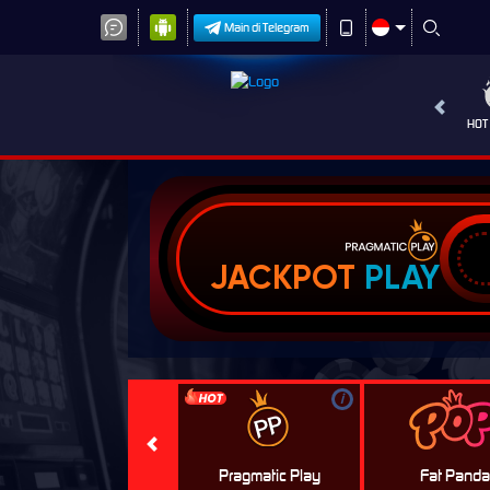
Main di Telegram
HOT
JACKPOT
PLAY
i
Pragmatic Play
Fat Pand