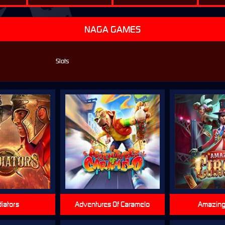
NAGA GAMES
Slots
diators
Adventures Of Caramelo
Amazing