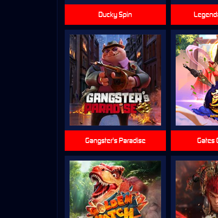
Ducky Spin
Legenda
Gangster's Paradise
Gates 