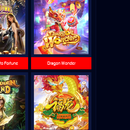
Aztec King Megaways
to Fortune
Dragon Wonder