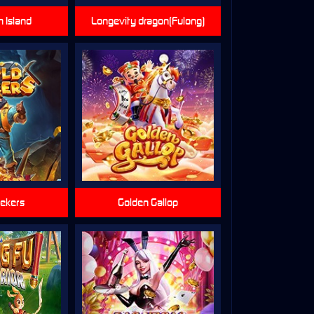
n Island
Longevity dragon(Fulong)
eekers
Golden Gallop