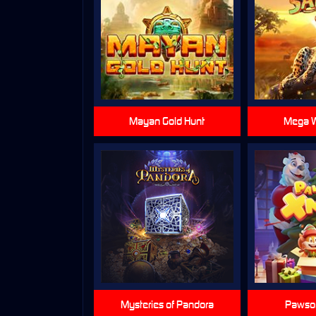
Mayan Gold Hunt
Mega Wi
Mysteries of Pandora
Pawso