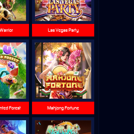
Warrior
Las Vegas Party
nted Forest
Mahjong Fortune