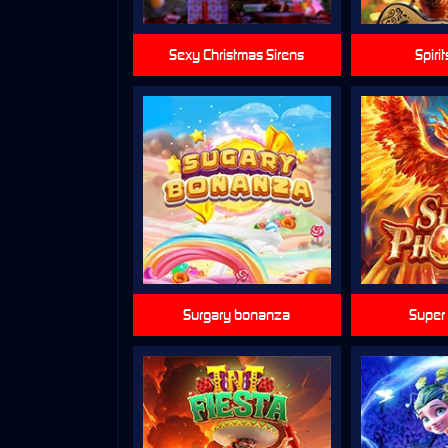
Sexy Christmas Sirens
Spiri
Surgary bonanza
Super