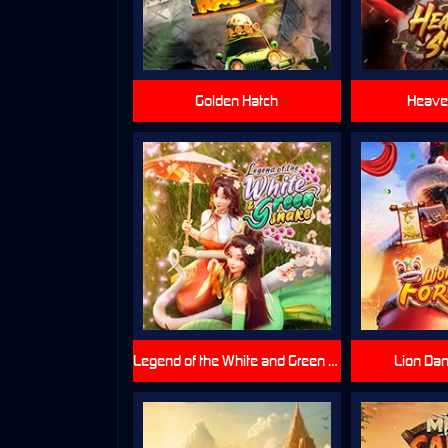
Golden Hatch
Heave
Legend of the White and Green Snake
Lion Dan