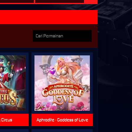
IDR
2,450,350.00
Gates of Olympus 1000
fa****7
IDR
1,971,150.00
Gates of Olympus 1000
jura****8
IDR
1,374,700.00
Gates of Olympus Super Scatter
jura****8
IDR
1,223,250.00
Mahjong Wins 3 – Black Scatter
jura****8
IDR
1,060,500.00
Starlight Princess™ 1000
jura****8
IDR
779,250.00
Mahjong Wins 3 – Black Scatter
 Circus
Aphrodite - Goddess of Love
bo****7
IDR
747,200.00