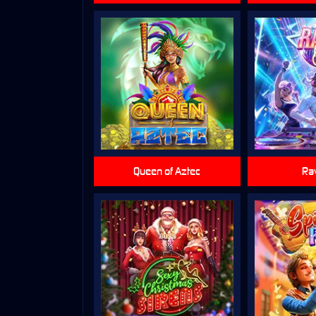
Queen of Aztec
Ra