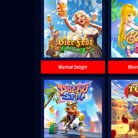
Bierfest Delight
Biki