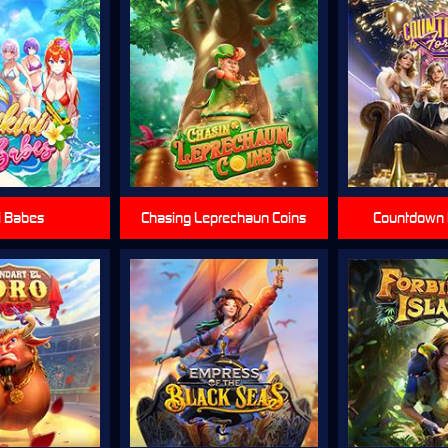
ni Babes
Chasing Leprechaun Coins
Countdown 