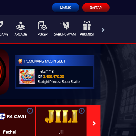
MASUK
DAFTAR
 GAME
ARCADE
POKER
SABUNG AYAM
PROMOSI
PEMENANG MESIN SLOT
meke****2
IDR
3,409,470.00
Starlight Princess Super Scatter
jura****8
IDR
2,966,400.00
Gates of Olympus Super Scatter
i
i
i
jura****8
IDR
2,664,300.00
No Limit City
Mahjong Wins 3 – Black Scatter
Fachai
Jili
hokih****n