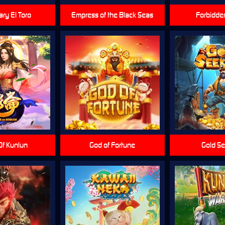
ry El Toro
Empress of the Black Seas
Forbidde
Of Kunlun
God of Fortune
Gold S