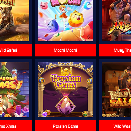
ld Safari
Mochi Mochi
Muay Tha
me Xmas
Persian Gems
Wild Wes