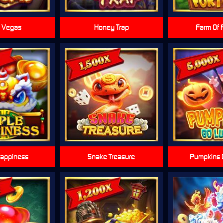
 Vegas
Honey Trap
Farm Of 
 Happiness
Snake Treasure
Pumpkins 