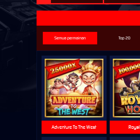
Semua permainan
Top 20
Adventure To The West
Royal