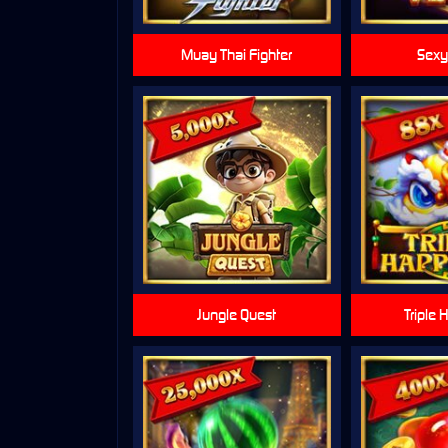
Muay Thai Fighter
Sexy
Jungle Quest
Triple