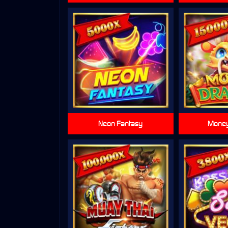
Neon Fantasy
Money