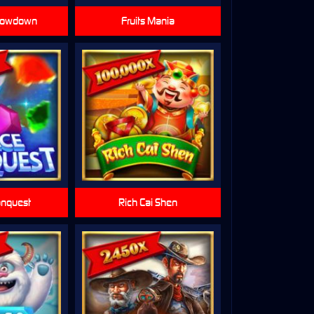
howdown
Fruits Mania
onquest
Rich Cai Shen