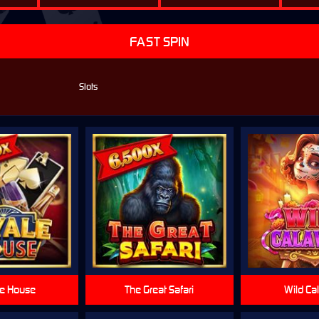
FAST SPIN
Slots
e House
The Great Safari
Wild Ca