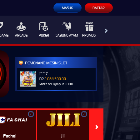
MASUK
DAFTAR
 GAME
ARCADE
POKER
SABUNG AYAM
PROMOSI
PEMENANG MESIN SLOT
j****7
IDR
2,084,500.00
Gates of Olympus 1000
j****7
IDR
1,181,650.00
Gates of Olympus 1000
i
i
i
jun****8
IDR
1,007,200.00
No Limit City
Gates of Olympus 1000
Fachai
Jili
q***y