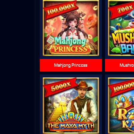
Mahjong Princess
Mushro