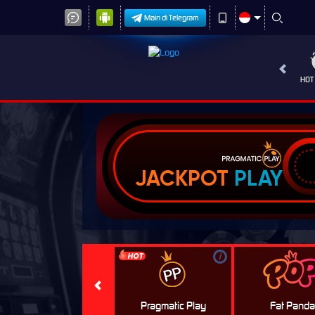
Main di Telegram
HOT
JACKPOT
PLAY
i
Pragmatic Play
Fat Pand