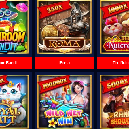
om Bandit
Roma
The Nutc