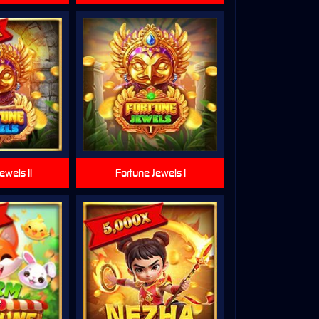
ewels II
Fortune Jewels I