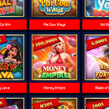
 Go Win
Pai Gow Ways
Yeti 
y Lava
Money Empire
Blade of 