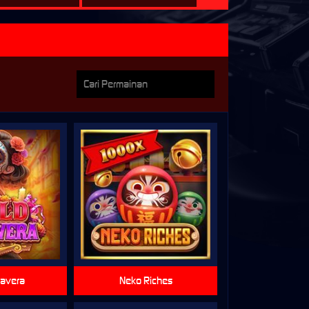
IDR
884,000.00
Mysterious Egypt
hokih****n
IDR
833,200.00
Gates of Olympus 1000
q***y
IDR
729,400.00
Mahjong Wins 2
j****7
IDR
708,900.00
Gates of Olympus 1000
jura****8
IDR
677,400.00
Gates of Olympus Super Scatter
j****7
IDR
635,250.00
Gates of Olympus 1000
lavera
Neko Riches
jun****8
IDR
575,200.00