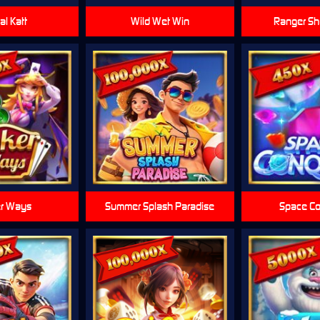
al Katt
Wild Wet Win
Ranger S
r Ways
Summer Splash Paradise
Space C