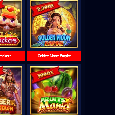
Gates of Olympus 1000
rackers
Golden Moon Empire