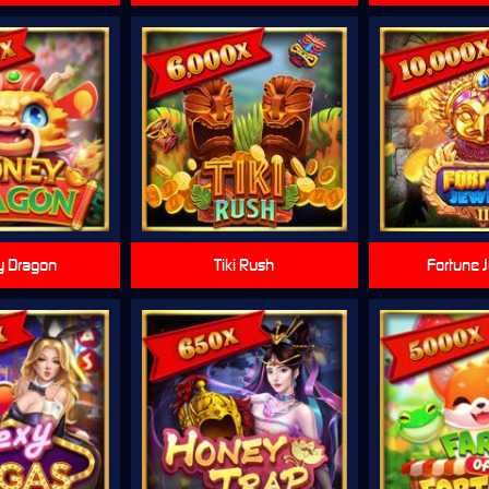
 Dragon
Tiki Rush
Fortune J