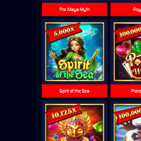
The Maya Myth
Roy
Spirit of the Sea
Poke