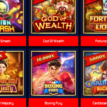
n Smash
God Of Wealth
Fortune
al Majesty
Boxing Fury
Caribbea