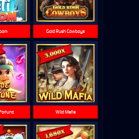
Boom
Gold Rush Cowboys
Fortune
Wild Mafia