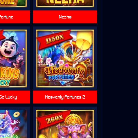
Fortune
Nezha
Go Lucky
Heavenly Fortunes 2