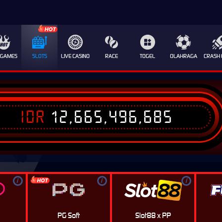
 GAMES
SLOTS
LIVE CASINO
RACE
TOGEL
OLAHRAGA
CRASH
IDR
12,665,496,685
i
i
i
a
PG Soft
Slot88 x PP