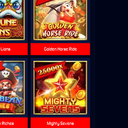
 Lions
Golden Horse Ride
n Riches
Mighty Sevens