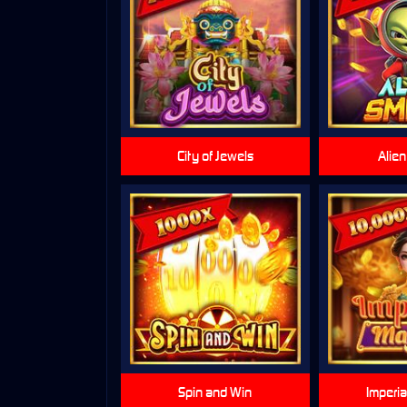
City of Jewels
Alie
Spin and Win
Imperi