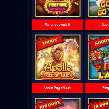
Fortune Jewels III
Goal
Apollo Ray of Luck
Fier