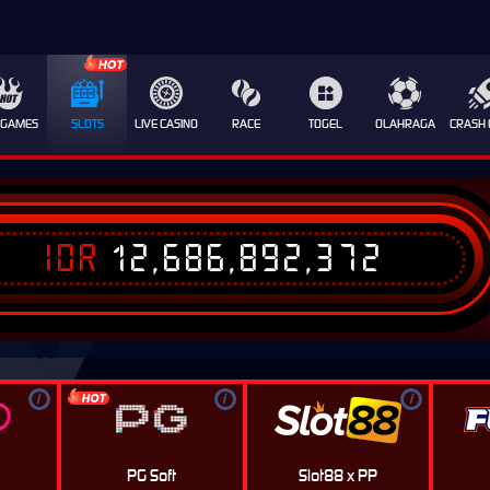
 GAMES
SLOTS
LIVE CASINO
RACE
TOGEL
OLAHRAGA
CRASH
IDR
12,686,907,882
i
i
i
a
PG Soft
Slot88 x PP