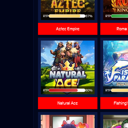
RTP
87%
RTP
Aztec Empire
Roma 
RTP
80%
RTP
Natural Ace
Fishing