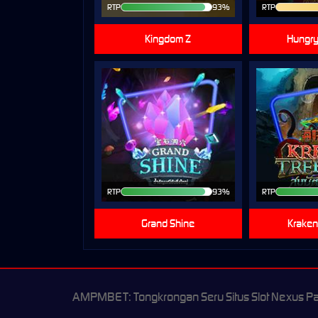
RTP
93%
RTP
Kingdom Z
Hungry
RTP
93%
RTP
Grand Shine
Kraken
AMPMBET: Tongkrongan Seru Situs Slot Nexus Pa