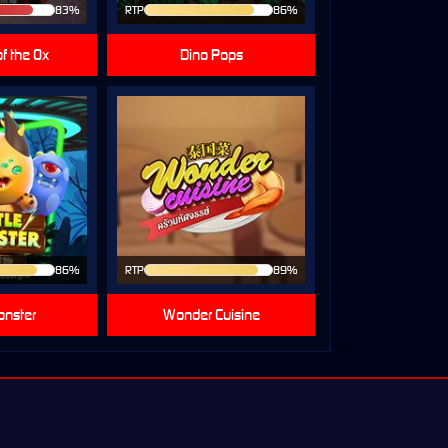
83%
RTP
86%
f the Ox
Dino Pops
86%
RTP
89%
onster
Wonder Cuisine