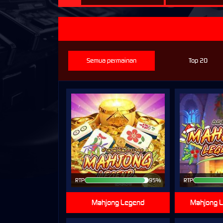
Semua permainan
Top 20
RTP
95%
RTP
Mahjong Legend
Mahjong 