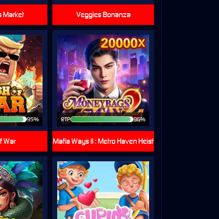
s Market
Veggies Bonanza
95%
RTP
96%
f War
Mafia Ways II : Metro Haven Heist