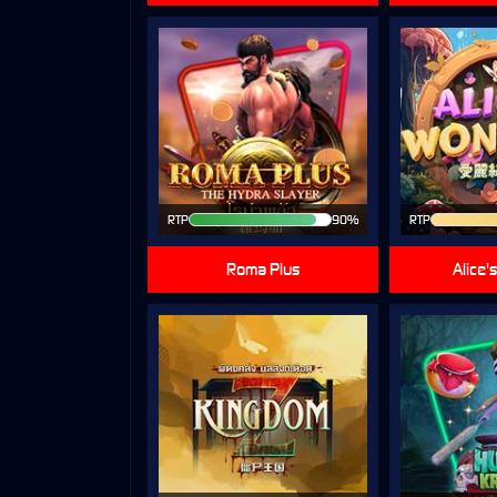
RTP
90%
RTP
Roma Plus
Alice'