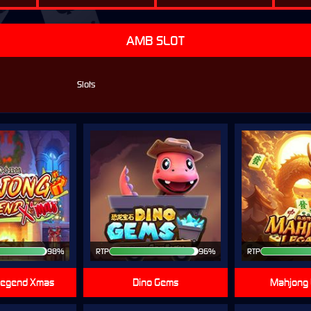
AMB SLOT
Slots
98%
RTP
96%
RTP
Legend Xmas
Dino Gems
Mahjong