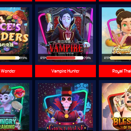
89%
RTP
79%
RTP
s Wonder
Vampire Hunter
Royal Thai