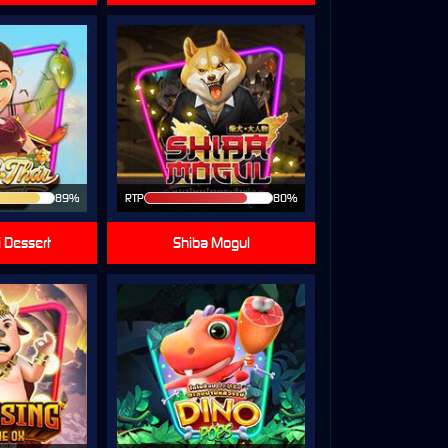
89%
RTP
80%
 Dessert
Shiba Mogul