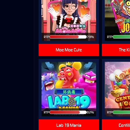
RTP
79%
RTP
Moe Moe Cute
The K
RTP
82%
RTP
Lab 19 Mania
Centil