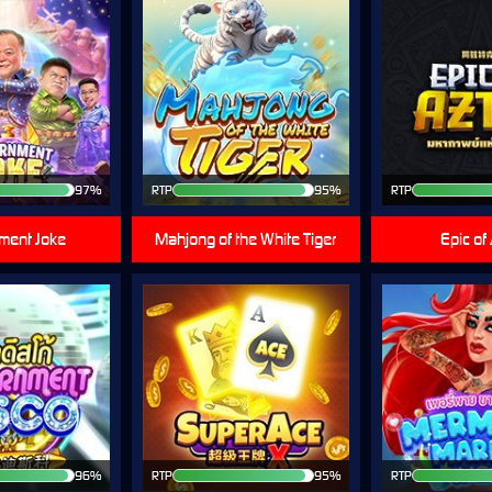
97%
RTP
95%
RTP
ment Joke
Mahjong of the White Tiger
Epic of
96%
RTP
95%
RTP