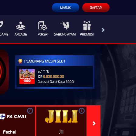
MASUK
DAFTAR
 GAME
ARCADE
POKER
SABUNG AYAM
PROMOSI
PEMENANG MESIN SLOT
ec****6
IDR
6,839,600.00
Gates of Gatot Kaca 1000
ec****6
IDR
3,202,600.00
Rujak Bonanza 1000
i
i
i
ec****6
IDR
2,493,360.00
No Limit City
Rujak Bonanza 1000
Fachai
Jili
ec****6