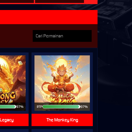
IDR
1,820,000.00
Gates of Olympus Super Scatter
ec****6
IDR
1,278,800.00
Gates of Gatot Kaca 1000
jura****8
IDR
1,188,000.00
Mahjong Wins 3 – Black Scatter
jura****8
IDR
978,250.00
Mahjong Wins 3 – Black Scatter
jura****8
IDR
966,750.00
Mahjong Wins - Gong Xi Fa Cai
jura****8
97%
RTP
97%
IDR
914,000.00
Mahjong Wins 3 – Black Scatter
 Legacy
The Monkey King
jura****8
IDR
845,000.00