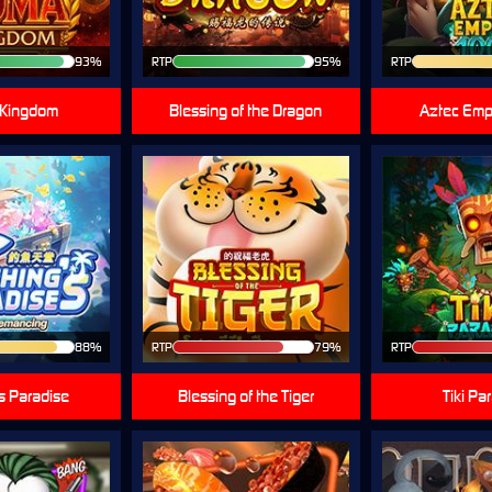
93%
RTP
95%
RTP
Kingdom
Blessing of the Dragon
Aztec Emp
88%
RTP
79%
RTP
's Paradise
Blessing of the Tiger
Tiki Pa