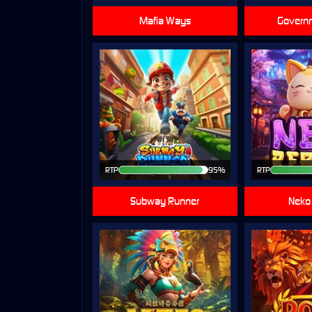
Mafia Ways
Governm
RTP
95%
RTP
Subway Runner
Neko