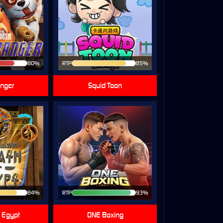
80%
RTP
85%
anger
Squid Toon
84%
RTP
93%
f Egypt
ONE Boxing