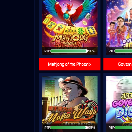
RTP
96%
RTP
Mahjong of the Phoenix
Govern
RTP
95%
RTP