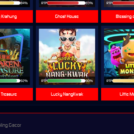
84%
RTP
83%
RTP
 Krahung
Ghost House
Blessing o
92%
RTP
90%
RTP
 Treasure
Lucky NangKwak
Little M
ling Gacor