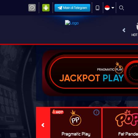
Main di Telegram
HOT
JACKPOT
PLAY
i
Pragmatic Play
Fat Pand