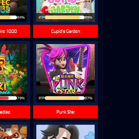
84%
RTP
89%
ire 1000
Cupid's Garden
79%
RTP
87%
radise
Punk Star