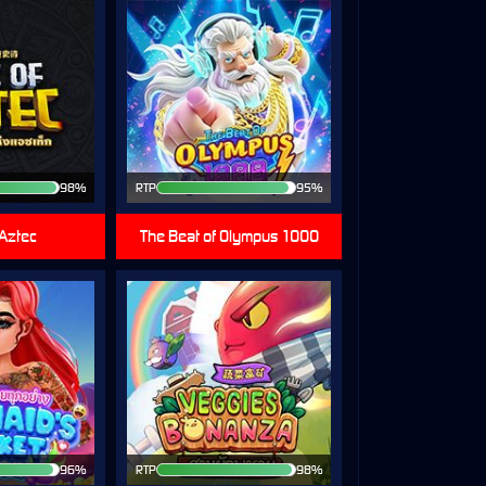
Mahjong Wins 3 – Black Scatter
98%
RTP
95%
 Aztec
The Beat of Olympus 1000
96%
RTP
98%