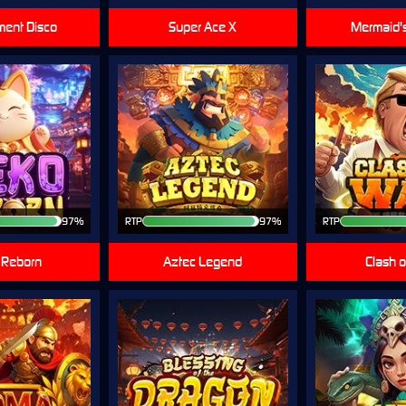
ent Disco
Super Ace X
Mermaid'
97%
RTP
97%
RTP
 Reborn
Aztec Legend
Clash o