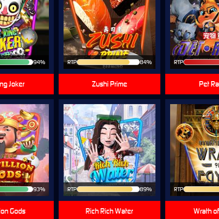
94%
RTP
84%
RTP
ing Joker
Zushi Prime
Pet R
93%
RTP
89%
RTP
lion Gods
Rich Rich Water
Wrath o