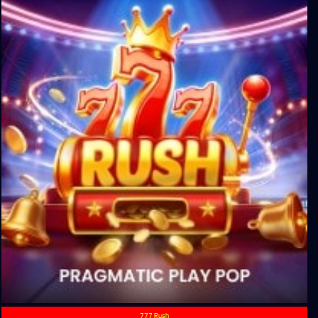
777 Rush