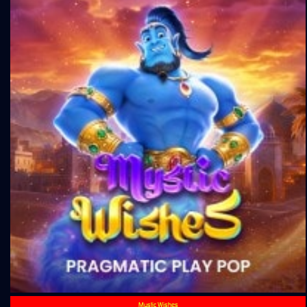
Mystic Wishes