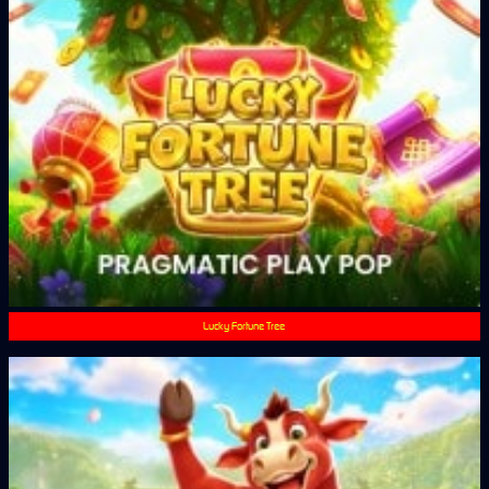
Lucky Fortune Tree