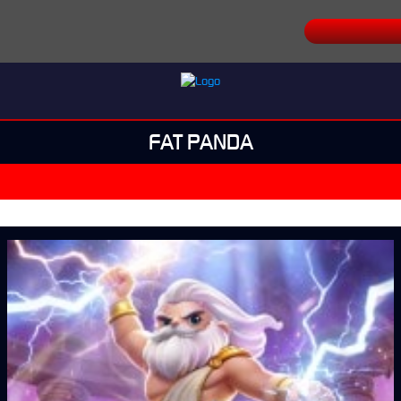
FAT PANDA