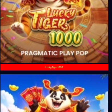
Lucky Tiger 1000