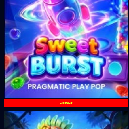
Sweet Burst