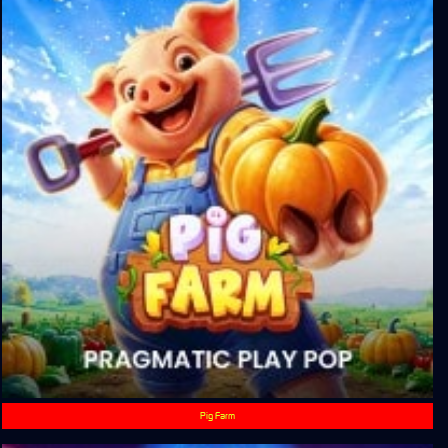
Pig Farm