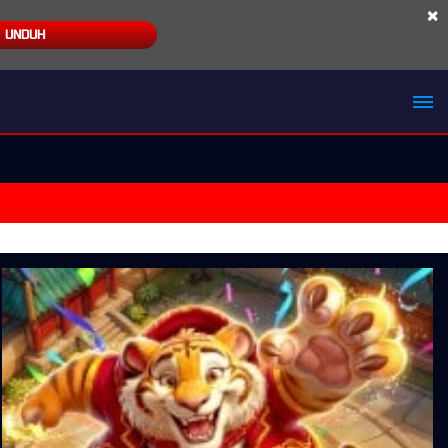
×
UNDUH