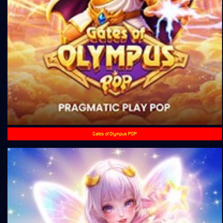
Gates of Olympus POP