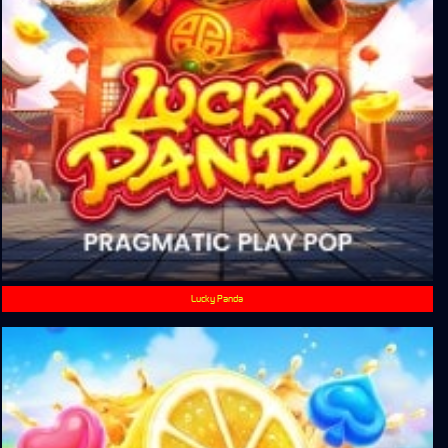
Lucky Panda