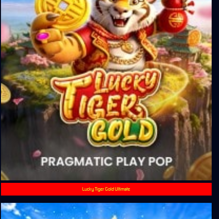
Lucky Tiger Gold Ultimate