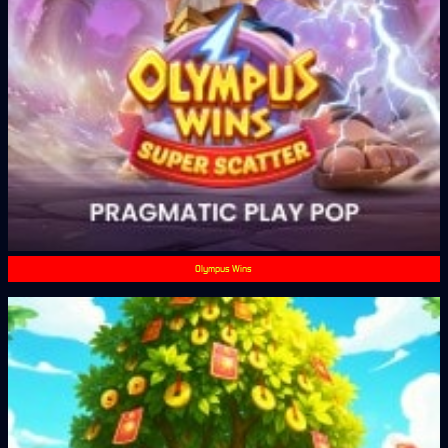
Olympus Wins