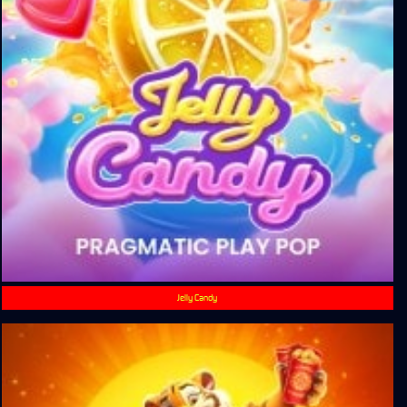
Jelly Candy