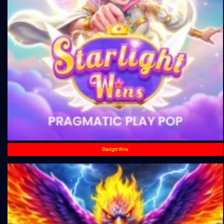
Starlight Wins