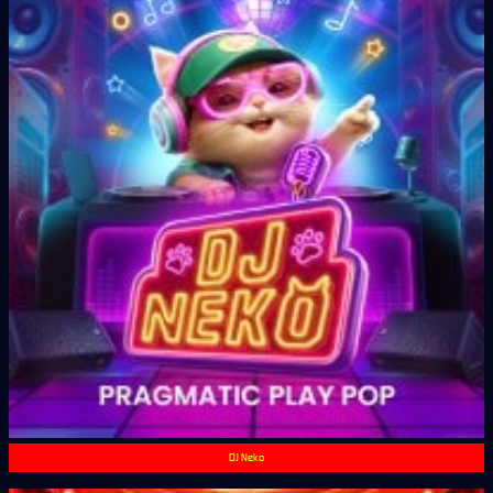
DJ Neko