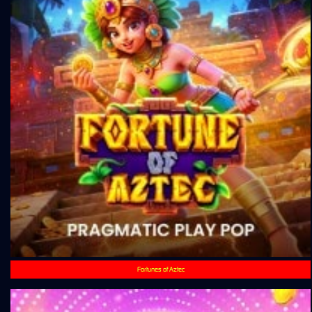
Fortunes of Aztec