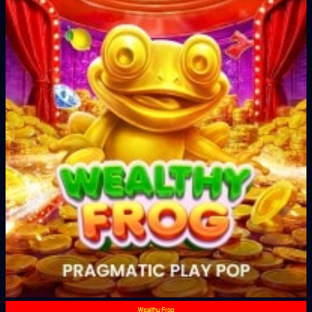
Wealthy Frog