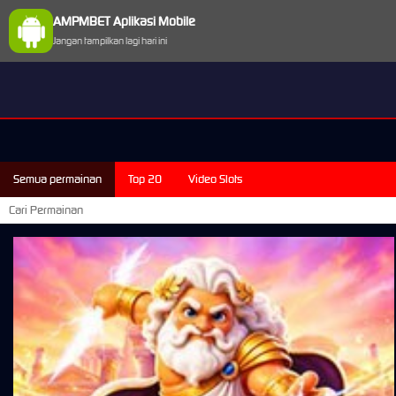
AMPMBET Aplikasi Mobile
Jangan tampilkan lagi hari ini
Semua permainan
Top 20
Video Slots