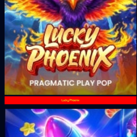
Lucky Phoenix