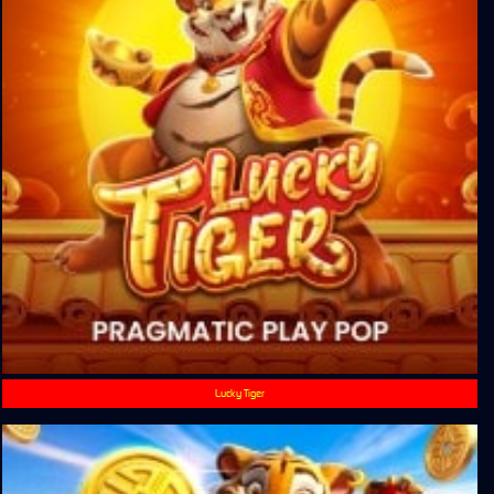
Lucky Tiger