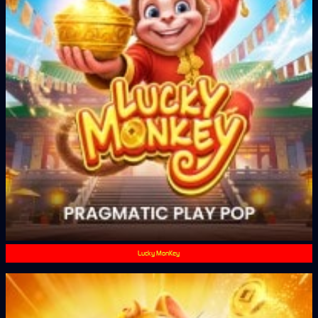
Lucky MonKey