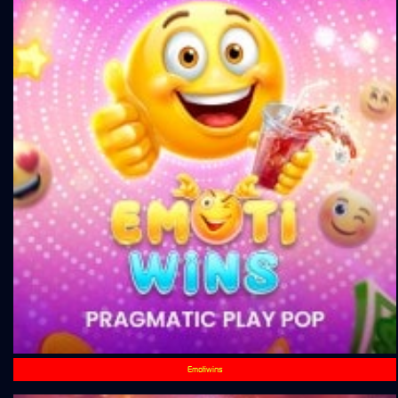
Emotiwins