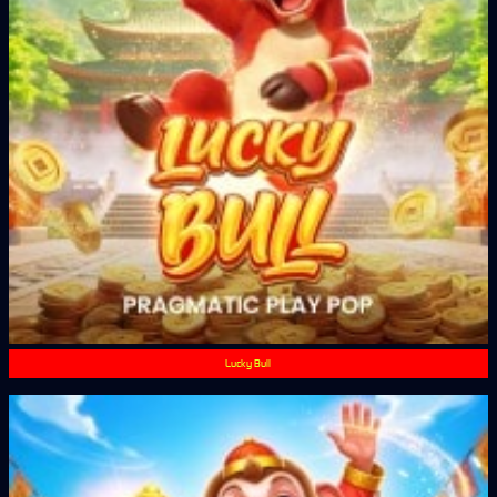
Lucky Bull