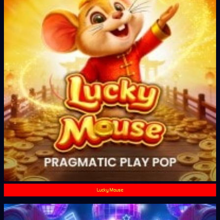
Lucky Mouse