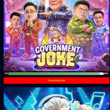
RTP
96%
Government Joke