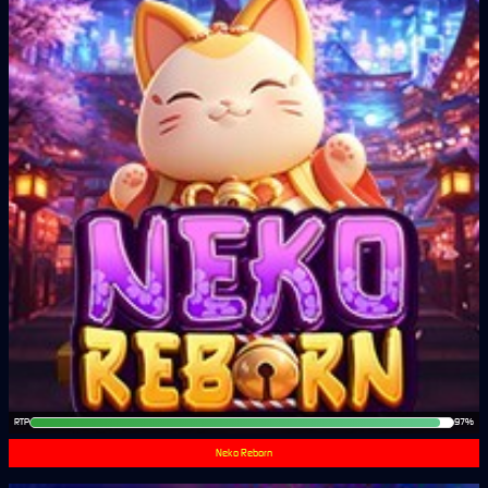
RTP
97%
Neko Reborn