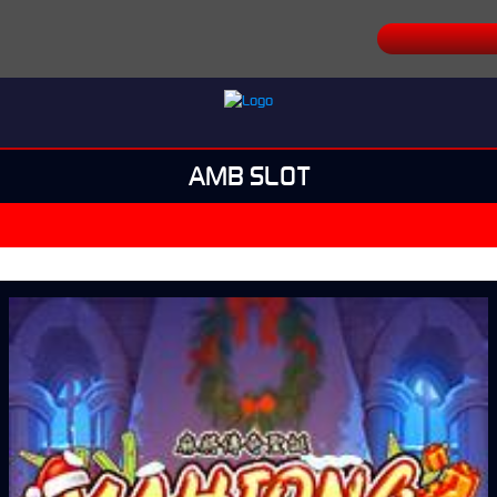
AMB SLOT