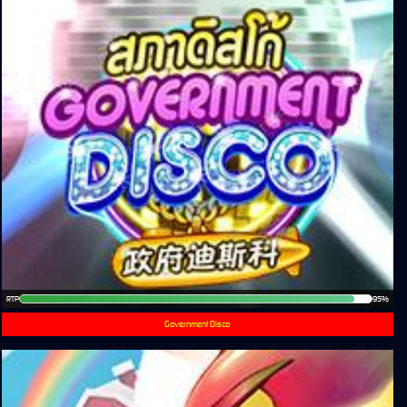
RTP
95%
Government Disco