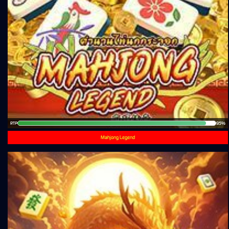
RTP
95%
Mahjong Legend