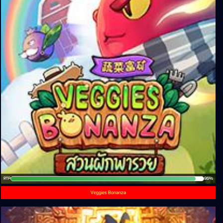
RTP
96%
Veggies Bonanza