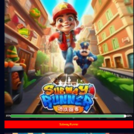
RTP
98%
Subway Runner