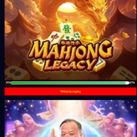
RTP
97%
Mahjong Legacy