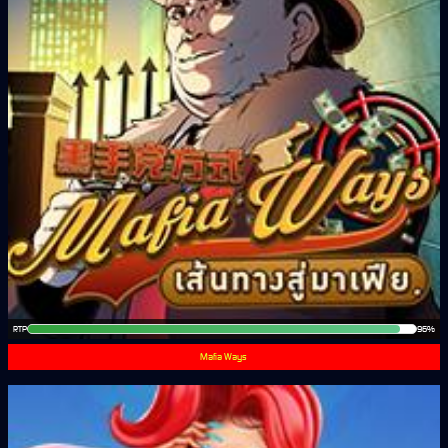
RTP
96%
Mafia Ways