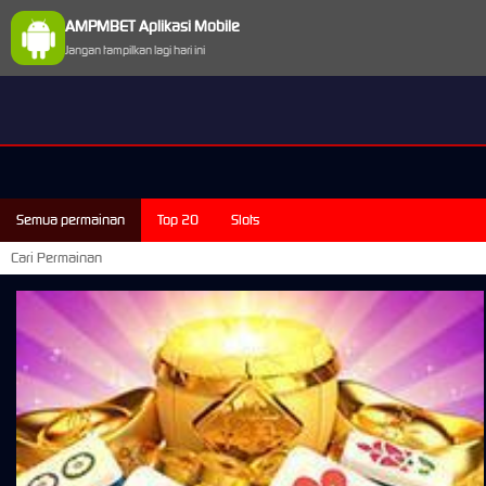
AMPMBET Aplikasi Mobile
Jangan tampilkan lagi hari ini
Semua permainan
Top 20
Slots