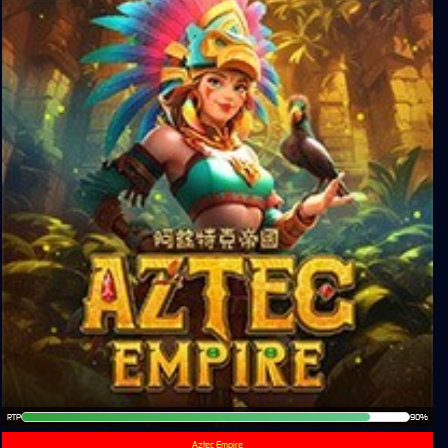
RTP
90%
Aztec Empire