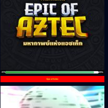
RTP
95%
Epic of Aztec