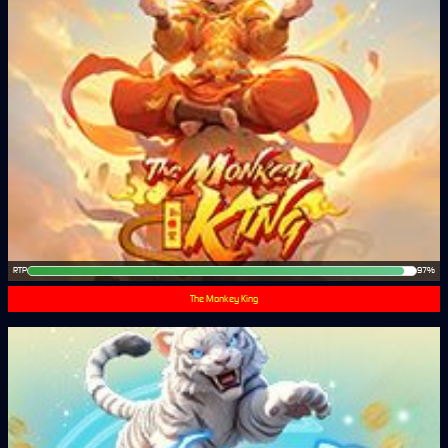
RTP
97%
The Monkey King