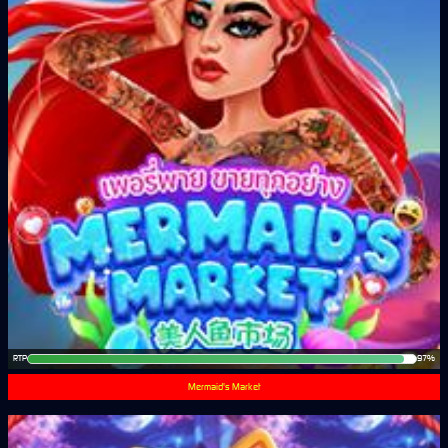
RTP
97%
Mermaid's Market