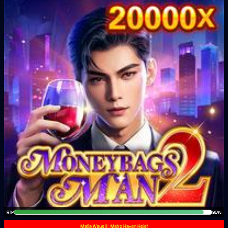
RTP
96%
Mafia Ways II : Metro Haven Heist