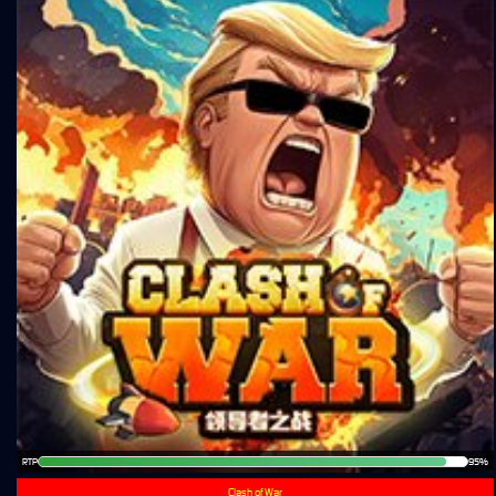
RTP
95%
Clash of War