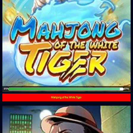
RTP
97%
Mahjong of the White Tiger