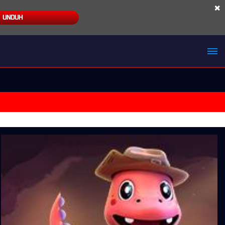
×
UNDUH