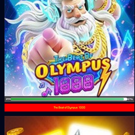
RTP
97%
The Beat of Olympus 1000