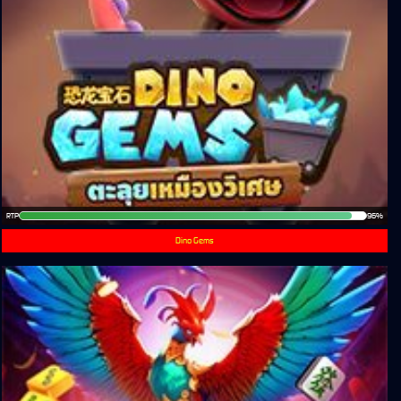
RTP
96%
Dino Gems