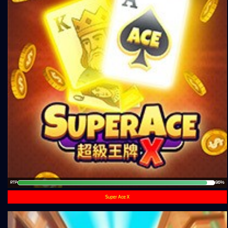
RTP
96%
Super Ace X