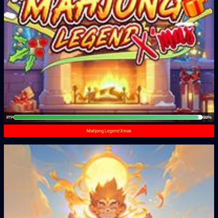
RTP
98%
Mahjong Legend Xmas