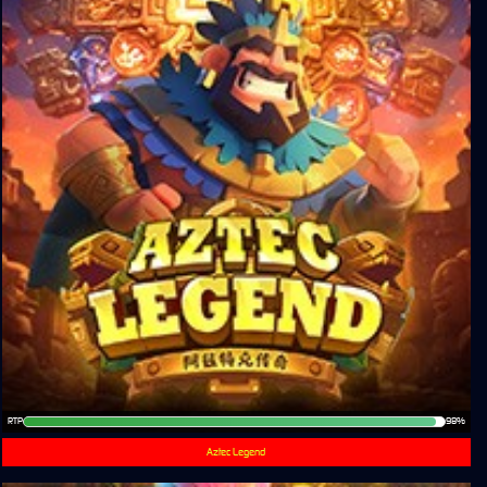
RTP
98%
Aztec Legend