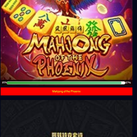
RTP
97%
Mahjong of the Phoenix